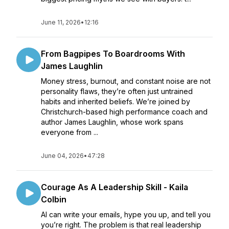
June 11, 2026
•
12:16
From Bagpipes To Boardrooms With
James Laughlin
Money stress, burnout, and constant noise are not
personality flaws, they’re often just untrained
habits and inherited beliefs. We’re joined by
Christchurch-based high performance coach and
author James Laughlin, whose work spans
everyone from ...
June 04, 2026
•
47:28
Courage As A Leadership Skill - Kaila
Colbin
AI can write your emails, hype you up, and tell you
you’re right. The problem is that real leadership