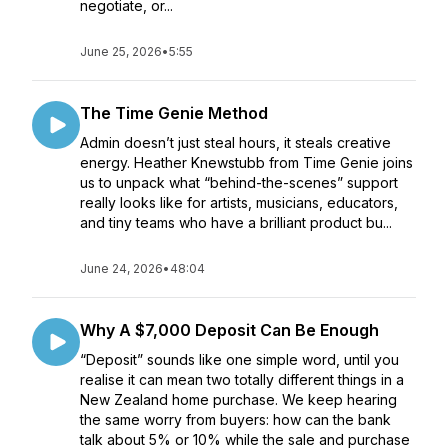
negotiate, or...
June 25, 2026
•
5:55
The Time Genie Method
Admin doesn’t just steal hours, it steals creative
energy. Heather Knewstubb from Time Genie joins
us to unpack what “behind-the-scenes” support
really looks like for artists, musicians, educators,
and tiny teams who have a brilliant product bu...
June 24, 2026
•
48:04
Why A $7,000 Deposit Can Be Enough
“Deposit” sounds like one simple word, until you
realise it can mean two totally different things in a
New Zealand home purchase. We keep hearing
the same worry from buyers: how can the bank
talk about 5% or 10% while the sale and purchase