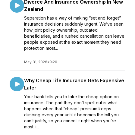
Divorce And Insurance Ownership In New
Zealand
Separation has a way of making “set and forget”
insurance decisions suddenly urgent. We’ve seen
how joint policy ownership, outdated
beneficiaries, and a rushed cancellation can leave
people exposed at the exact moment they need
protection most...
May 31, 2026
•
9:20
Why Cheap Life Insurance Gets Expensive
Later
Your bank tells you to take the cheap option on
insurance. The part they don’t spell out is what
happens when that “cheap” premium keeps
climbing every year until it becomes the bill you
can’t justify, so you cancel it right when you’re
most li...