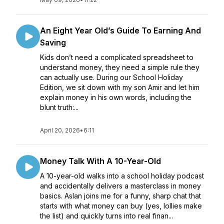
An Eight Year Old’s Guide To Earning And
Saving
Kids don’t need a complicated spreadsheet to
understand money, they need a simple rule they
can actually use. During our School Holiday
Edition, we sit down with my son Amir and let him
explain money in his own words, including the
blunt truth:...
April 20, 2026
•
6:11
Money Talk With A 10-Year-Old
A 10-year-old walks into a school holiday podcast
and accidentally delivers a masterclass in money
basics. Aslan joins me for a funny, sharp chat that
starts with what money can buy (yes, lollies make
the list) and quickly turns into real finan...