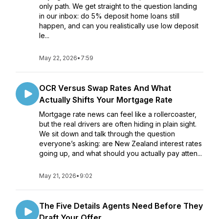
only path. We get straight to the question landing
in our inbox: do 5% deposit home loans still
happen, and can you realistically use low deposit
le...
May 22, 2026
•
7:59
OCR Versus Swap Rates And What
Actually Shifts Your Mortgage Rate
Mortgage rate news can feel like a rollercoaster,
but the real drivers are often hiding in plain sight.
We sit down and talk through the question
everyone’s asking: are New Zealand interest rates
going up, and what should you actually pay atten...
May 21, 2026
•
9:02
The Five Details Agents Need Before They
Draft Your Offer