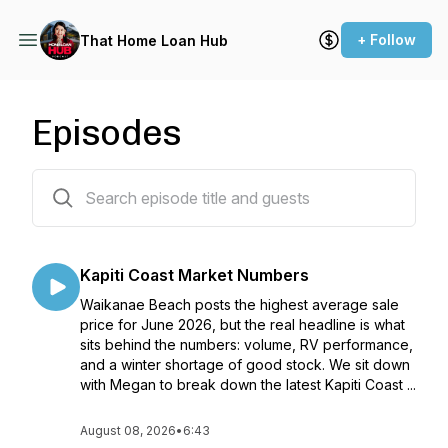
+ Follow
That Home Loan Hub
Episodes
311 episodes
Kapiti Coast Market Numbers
Waikanae Beach posts the highest average sale
price for June 2026, but the real headline is what
sits behind the numbers: volume, RV performance,
and a winter shortage of good stock. We sit down
with Megan to break down the latest Kapiti Coast ...
August 08, 2026
•
6:43