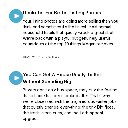
Declutter For Better Listing Photos
Your listing photos are doing more selling than you
think and sometimes it’s the tiniest, most normal
household habits that quietly wreck a great shot.
We’re back with a playful but genuinely useful
countdown of the top 10 things Megan removes ...
August 07, 2026
•
8:47
You Can Get A House Ready To Sell
Without Spending Big
Buyers don’t only buy space, they buy the feeling
that a home has been looked after. That’s why
we’re obsessed with the unglamorous winter jobs
that quietly change everything: the tiny DIY fixes,
the fresh-clean cues, and the kerb appeal
upgrad...