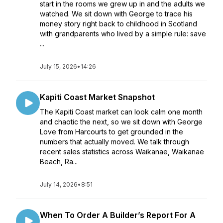
start in the rooms we grew up in and the adults we
watched. We sit down with George to trace his
money story right back to childhood in Scotland
with grandparents who lived by a simple rule: save
...
July 15, 2026
•
14:26
Kapiti Coast Market Snapshot
The Kapiti Coast market can look calm one month
and chaotic the next, so we sit down with George
Love from Harcourts to get grounded in the
numbers that actually moved. We talk through
recent sales statistics across Waikanae, Waikanae
Beach, Ra...
July 14, 2026
•
8:51
When To Order A Builder’s Report For A