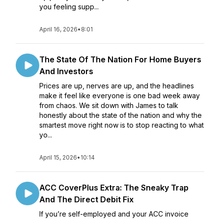
you feeling supp...
April 16, 2026
•
8:01
The State Of The Nation For Home Buyers
And Investors
Prices are up, nerves are up, and the headlines
make it feel like everyone is one bad week away
from chaos. We sit down with James to talk
honestly about the state of the nation and why the
smartest move right now is to stop reacting to what
yo...
April 15, 2026
•
10:14
ACC CoverPlus Extra: The Sneaky Trap
And The Direct Debit Fix
If you’re self-employed and your ACC invoice