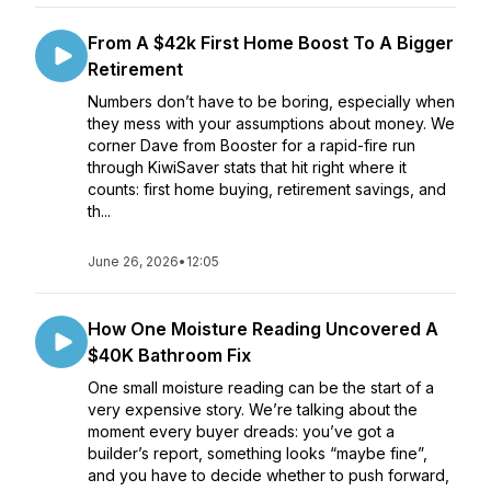
From A $42k First Home Boost To A Bigger
Retirement
Numbers don’t have to be boring, especially when
they mess with your assumptions about money. We
corner Dave from Booster for a rapid-fire run
through KiwiSaver stats that hit right where it
counts: first home buying, retirement savings, and
th...
June 26, 2026
•
12:05
How One Moisture Reading Uncovered A
$40K Bathroom Fix
One small moisture reading can be the start of a
very expensive story. We’re talking about the
moment every buyer dreads: you’ve got a
builder’s report, something looks “maybe fine”,
and you have to decide whether to push forward,