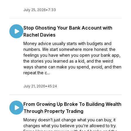
July 25, 2026
•
7:33
Stop Ghosting Your Bank Account with
Rachel Davies
Money advice usually starts with budgets and
numbers. We start somewhere more honest: the
feelings you have when you open your bank app,
the stories you learned as a kid, and the weird
ways shame can make you spend, avoid, and then
repeat the c...
July 21, 2026
•
45:24
From Growing Up Broke To Building Wealth
Through Property Trading
Money doesn’t just change what you can buy, it
changes what you believe you’re allowed to try.