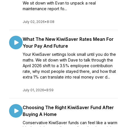
We sit down with Evan to unpack a real
maintenance report fo...
July 02, 2026
•
8:08
What The New KiwiSaver Rates Mean For
Your Pay And Future
Your KiwiSaver settings look small until you do the
maths. We sit down with Dave to talk through the
April 2026 shift to a 3.5% employee contribution
rate, why most people stayed there, and how that
extra 1% can translate into real money over d...
July 01, 2026
•
8:59
Choosing The Right KiwiSaver Fund After
Buying A Home
Conservative KiwiSaver funds can feel like a warm