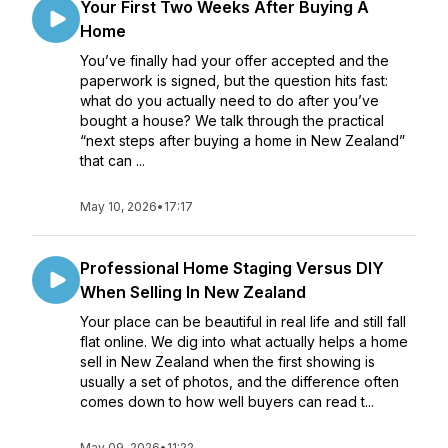
Your First Two Weeks After Buying A
Home
You’ve finally had your offer accepted and the
paperwork is signed, but the question hits fast:
what do you actually need to do after you’ve
bought a house? We talk through the practical
“next steps after buying a home in New Zealand”
that can ...
May 10, 2026
•
17:17
Professional Home Staging Versus DIY
When Selling In New Zealand
Your place can be beautiful in real life and still fall
flat online. We dig into what actually helps a home
sell in New Zealand when the first showing is
usually a set of photos, and the difference often
comes down to how well buyers can read t...
May 09, 2026
•
11:22