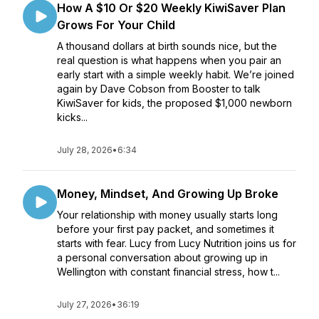
How A $10 Or $20 Weekly KiwiSaver Plan
Grows For Your Child
A thousand dollars at birth sounds nice, but the
real question is what happens when you pair an
early start with a simple weekly habit. We’re joined
again by Dave Cobson from Booster to talk
KiwiSaver for kids, the proposed $1,000 newborn
kicks...
July 28, 2026
•
6:34
Money, Mindset, And Growing Up Broke
Your relationship with money usually starts long
before your first pay packet, and sometimes it
starts with fear. Lucy from Lucy Nutrition joins us for
a personal conversation about growing up in
Wellington with constant financial stress, how t...
July 27, 2026
•
36:19