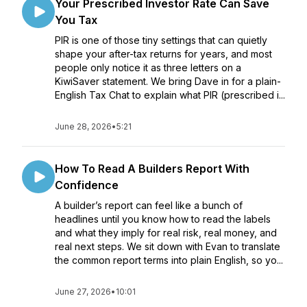
Your Prescribed Investor Rate Can Save
You Tax
PIR is one of those tiny settings that can quietly
shape your after-tax returns for years, and most
people only notice it as three letters on a
KiwiSaver statement. We bring Dave in for a plain-
English Tax Chat to explain what PIR (prescribed i...
June 28, 2026
•
5:21
How To Read A Builders Report With
Confidence
A builder’s report can feel like a bunch of
headlines until you know how to read the labels
and what they imply for real risk, real money, and
real next steps. We sit down with Evan to translate
the common report terms into plain English, so yo...
June 27, 2026
•
10:01