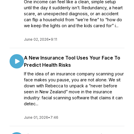
One income can feel like a clean, simple setup
until the day it suddenly isn’t. Redundancy, a heart
scare, an unexpected diagnosis, or an accident
can flip a household from “we’re fine” to “how do
we keep the lights on and the kids cared for” i...
June 02, 2026
•
9:11
A New Insurance Tool Uses Your Face To
Predict Health Risks
If the idea of an insurance company scanning your
face makes you pause, you are not alone. We sit
down with Rebecca to unpack a “never before
seen in New Zealand” move in the insurance
industry: facial scanning software that claims it can
detec...
June 01, 2026
•
7:46