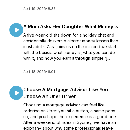
April 19, 2026
•
8:33
A Mum Asks Her Daughter What Money Is
A five-year-old sits down for a holiday chat and
accidentally delivers a clearer money lesson than
most adults. Zara joins us on the mic and we start
with the basics: what money is, what you can do
with it, and how you earn it through simple “j...
April 18, 2026
•
6:01
Choose A Mortgage Advisor Like You
Choose An Uber Driver
Choosing a mortgage advisor can feel like
ordering an Uber: you hit a button, a name pops
up, and you hope the experience is a good one.
After a weekend of rides in Sydney, we have an
epiphany about why some professionals leave