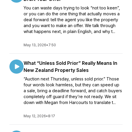
You can waste days trying to look “not too keen”,
or you can do the one thing that actually moves a
deal forward: tell the agent you like the property
and you want to make an offer. We talk through
what happens next, in plain English, and why t...
May 13, 2026
•
7:50
What “Unless Sold Prior” Really Means In
New Zealand Property Sales
“Auction next Thursday, unless sold prior.” Those
four words look harmless, but they can speed up
a sale, bring a deadline forward, and catch buyers
completely off guard if they’re not ready. We sit
down with Megan from Harcourts to translate t...
May 12, 2026
•
8:17