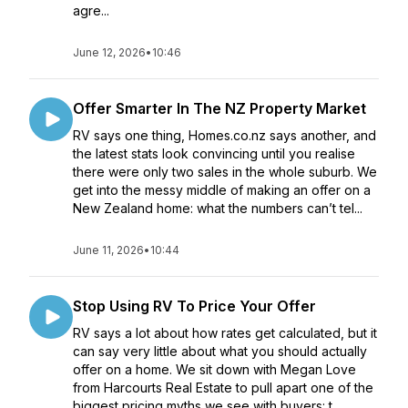
agre...
June 12, 2026
•
10:46
Offer Smarter In The NZ Property Market
RV says one thing, Homes.co.nz says another, and
the latest stats look convincing until you realise
there were only two sales in the whole suburb. We
get into the messy middle of making an offer on a
New Zealand home: what the numbers can’t tel...
June 11, 2026
•
10:44
Stop Using RV To Price Your Offer
RV says a lot about how rates get calculated, but it
can say very little about what you should actually
offer on a home. We sit down with Megan Love
from Harcourts Real Estate to pull apart one of the
biggest pricing myths we see with buyers: t...