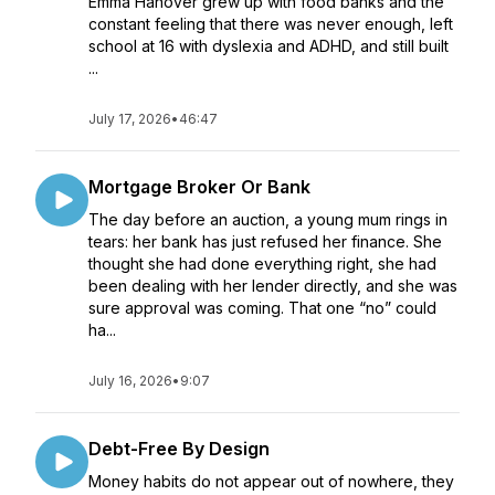
Emma Hanover grew up with food banks and the
constant feeling that there was never enough, left
school at 16 with dyslexia and ADHD, and still built
...
July 17, 2026
•
46:47
Mortgage Broker Or Bank
The day before an auction, a young mum rings in
tears: her bank has just refused her finance. She
thought she had done everything right, she had
been dealing with her lender directly, and she was
sure approval was coming. That one “no” could
ha...
July 16, 2026
•
9:07
Debt-Free By Design
Money habits do not appear out of nowhere, they