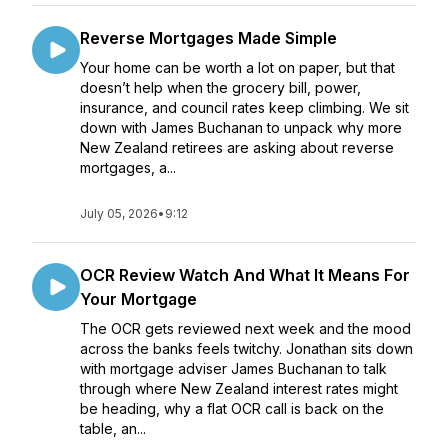
Reverse Mortgages Made Simple
Your home can be worth a lot on paper, but that
doesn’t help when the grocery bill, power,
insurance, and council rates keep climbing. We sit
down with James Buchanan to unpack why more
New Zealand retirees are asking about reverse
mortgages, a...
July 05, 2026
•
9:12
OCR Review Watch And What It Means For
Your Mortgage
The OCR gets reviewed next week and the mood
across the banks feels twitchy. Jonathan sits down
with mortgage adviser James Buchanan to talk
through where New Zealand interest rates might
be heading, why a flat OCR call is back on the
table, an...