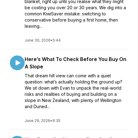
blanket, right up until you realise what they might
be costing you over 20 or 30 years. We dig into a
common KiwiSaver mistake: switching to
conservative before buying a first home, then
leaving...
June 30, 2026
•
5:44
Here’s What To Check Before You Buy On
A Slope
That dream hill view can come with a quiet
question: what’s actually holding the ground up?
We sit down with Evan to unpack the real-world
risks and realities of buying and building on a
slope in New Zealand, with plenty of Wellington
and Duned...
June 29, 2026
•
9:35