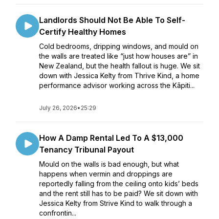
Landlords Should Not Be Able To Self-
Certify Healthy Homes
Cold bedrooms, dripping windows, and mould on
the walls are treated like “just how houses are” in
New Zealand, but the health fallout is huge. We sit
down with Jessica Kelty from Thrive Kind, a home
performance advisor working across the Kāpiti...
July 26, 2026
•
25:29
How A Damp Rental Led To A $13,000
Tenancy Tribunal Payout
Mould on the walls is bad enough, but what
happens when vermin and droppings are
reportedly falling from the ceiling onto kids’ beds
and the rent still has to be paid? We sit down with
Jessica Kelty from Strive Kind to walk through a
confrontin...