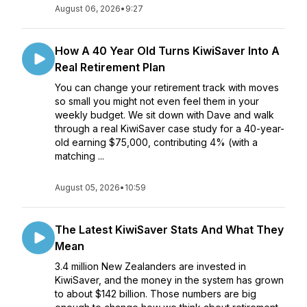
August 06, 2026
•
9:27
How A 40 Year Old Turns KiwiSaver Into A
Real Retirement Plan
You can change your retirement track with moves
so small you might not even feel them in your
weekly budget. We sit down with Dave and walk
through a real KiwiSaver case study for a 40-year-
old earning $75,000, contributing 4% (with a
matching ...
August 05, 2026
•
10:59
The Latest KiwiSaver Stats And What They
Mean
3.4 million New Zealanders are invested in
KiwiSaver, and the money in the system has grown
to about $142 billion. Those numbers are big