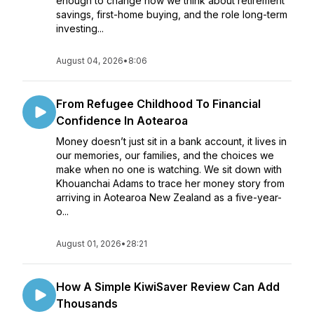
enough to change how we think about retirement
savings, first-home buying, and the role long-term
investing...
August 04, 2026
•
8:06
From Refugee Childhood To Financial
Confidence In Aotearoa
Money doesn’t just sit in a bank account, it lives in
our memories, our families, and the choices we
make when no one is watching. We sit down with
Khouanchai Adams to trace her money story from
arriving in Aotearoa New Zealand as a five-year-
o...
August 01, 2026
•
28:21
How A Simple KiwiSaver Review Can Add
Thousands