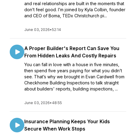
and real relationships are built in the moments that
don’t feel good. I’m joined by Kyla Colbin, founder
and CEO of Boma, TEDx Christchurch pi...
June 03, 2026
•
52:14
A Proper Builder's Report Can Save You
From Hidden Leaks And Costly Repairs
You can fall in love with a house in five minutes,
then spend five years paying for what you didn’t
see. That’s why we brought in Evan Cardwell from
Checkhome Building Inspections to talk straight
about builders' reports, building inspections, ...
June 03, 2026
•
48:55
Insurance Planning Keeps Your Kids
Secure When Work Stops