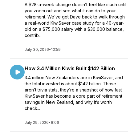
A $28-a-week change doesn’t feel like much until
you zoom out and see what it can do to your
retirement. We’ve got Dave back to walk through
a real-world KiwiSaver case study for a 40-year-
old on a $75,000 salary with a $30,000 balance,
contrib...
July 30, 2026
•
10:59
How 3.4 Million Kiwis Built $142 Billion
3.4 million New Zealanders are in KiwiSaver, and
the total invested is about $142 billion. Those
aren’t trivia stats, they’re a snapshot of how fast
KiwiSaver has become a core part of retirement
savings in New Zealand, and why it’s worth
check...
July 29, 2026
•
8:06