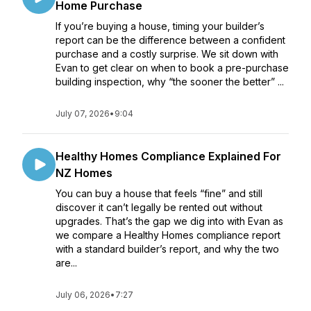
Home Purchase
If you’re buying a house, timing your builder’s
report can be the difference between a confident
purchase and a costly surprise. We sit down with
Evan to get clear on when to book a pre-purchase
building inspection, why “the sooner the better” ...
July 07, 2026
•
9:04
Healthy Homes Compliance Explained For
NZ Homes
You can buy a house that feels “fine” and still
discover it can’t legally be rented out without
upgrades. That’s the gap we dig into with Evan as
we compare a Healthy Homes compliance report
with a standard builder’s report, and why the two
are...
July 06, 2026
•
7:27