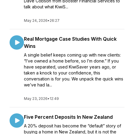
Dave Cobson from Booster Financial Services to
talk about what KiwiS...
May 24, 2026
•
26:27
Real Mortgage Case Studies With Quick
Wins
A single belief keeps coming up with new clients:
“I’ve owned a home before, so I’m done.” If you
have separated, used KiwiSaver years ago, or
taken a knock to your confidence, this
conversation is for you. We unpack the quick wins
we’ve had la...
May 23, 2026
•
12:49
Five Percent Deposits In New Zealand
A 20% deposit has become the “default” story of
buying a home in New Zealand, but it is not the