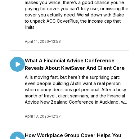
makes you wince, there’s a good chance you’re
paying for cover you can’t fully use, or missing the
cover you actually need. We sit down with Blake
to unpack ACC CoverPlus, the income cap that
limits ...
April 14, 2026
•
13:53
What A Financial Advice Conference
Reveals About KiwiSaver And Client Care
AI is moving fast, but here’s the surprising part:
even people building AI still want a real person
when money decisions get personal. After a busy
month of travel, client seminars, and the Financial
Advice New Zealand Conference in Auckland, w...
April 13, 2026
•
12:37
How Workplace Group Cover Helps You