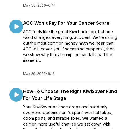
May 30, 2026
•
6:44
ACC Won’t Pay For Your Cancer Scare
ACC feels like the great Kiwi backstop, but one
word changes everything: accident. We’re calling
out the most common money myth we hear, that
ACC will “cover you if something happens”, then
we show why that assumption can fall apart the
moment ...
May 29, 2026
•
9:13
How To Choose The Right KiwiSaver Fund
For Your Life Stage
Your KiwiSaver balance drops and suddenly
everyone becomes an “expert” with hot takes,
doom posts, and miracle fixes. We wanted a
calmer, more useful chat, so we sat down with