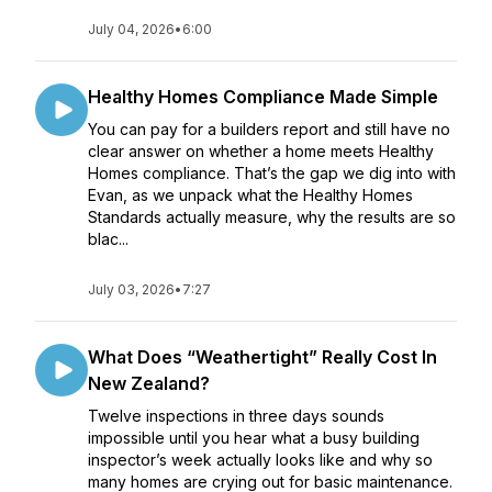
July 04, 2026
•
6:00
Healthy Homes Compliance Made Simple
You can pay for a builders report and still have no
clear answer on whether a home meets Healthy
Homes compliance. That’s the gap we dig into with
Evan, as we unpack what the Healthy Homes
Standards actually measure, why the results are so
blac...
July 03, 2026
•
7:27
What Does “Weathertight” Really Cost In
New Zealand?
Twelve inspections in three days sounds
impossible until you hear what a busy building
inspector’s week actually looks like and why so
many homes are crying out for basic maintenance.