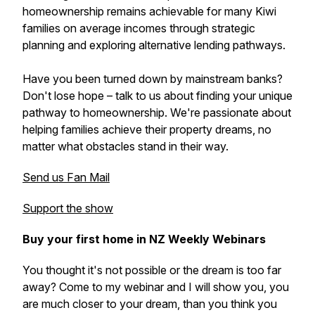
homeownership remains achievable for many Kiwi
families on average incomes through strategic
planning and exploring alternative lending pathways.
Have you been turned down by mainstream banks?
Don't lose hope – talk to us about finding your unique
pathway to homeownership. We're passionate about
helping families achieve their property dreams, no
matter what obstacles stand in their way.
Send us Fan Mail
Support the show
Buy your first home in NZ Weekly Webinars
You thought it's not possible or the dream is too far
away? Come to my webinar and I will show you, you
are much closer to your dream, than you think you