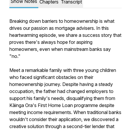
Show Notes
Chapters
Transcript
Breaking down barriers to homeownership is what
drives our passion as mortgage advisers. In this
heartwarming episode, we share a success story that
proves there's always hope for aspiring
homeowners, even when mainstream banks say
"no."
Meet a remarkable family with three young children
who faced significant obstacles on their
homeownership journey. Despite having a steady
occupation, the father had changed employers to
support his family's needs, disqualifying them from
Kāinga Ora's First Home Loan programme despite
meeting income requirements. When traditional banks
wouldn't consider their application, we discovered a
creative solution through a second-tier lender that