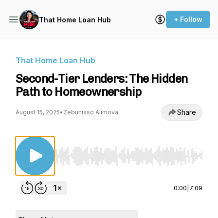
+ Follow
That Home Loan Hub
That Home Loan Hub
Second-Tier Lenders: The Hidden
Path to Homeownership
Share
August 15, 2025
•
Zebunisso Alimova
Use Left/Right to seek, Home/End to jump to st
0:00
|
7:09