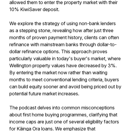
allowed them to enter the property market with their
10% KiwiSaver deposit.
We explore the strategy of using non-bank lenders
as a stepping stone, revealing how after just three
months of proven payment history, clients can often
refinance with mainstream banks through dollar-to-
dollar refinance options. This approach proves
particularly valuable in today's buyer's market, where
Wellington property values have decreased by 3%.
By entering the market now rather than waiting
months to meet conventional lending criteria, buyers
can build equity sooner and avoid being priced out by
potential future market increases.
The podcast delves into common misconceptions
about first home buying programmes, clarifying that
income caps are just one of several eligibility factors
for Kāinga Ora loans. We emphasize that