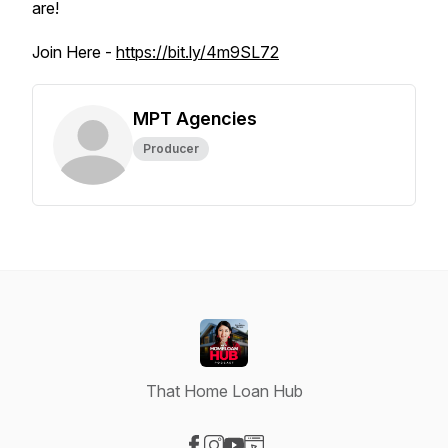
are!
Join Here -
https://bit.ly/4m9SL72
MPT Agencies
Producer
That Home Loan Hub