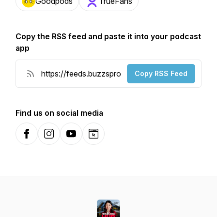
Goodpods
TrueFans
Copy the RSS feed and paste it into your podcast
app
Copy RSS Feed
Find us on social media
Facebook
Instagram
YouTube
Website