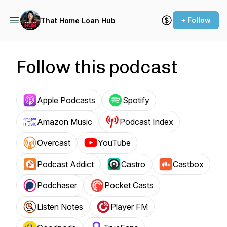
+ Follow
That Home Loan Hub
Follow this podcast
Apple Podcasts
Spotify
Amazon Music
Podcast Index
Overcast
YouTube
Podcast Addict
Castro
Castbox
Podchaser
Pocket Casts
Listen Notes
Player FM