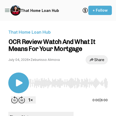
+ Follow
That Home Loan Hub
That Home Loan Hub
OCR Review Watch And What It
Means For Your Mortgage
Share
July 04, 2026
•
Zebunisso Alimova
Use Left/Right to seek, Home/End to jump to st
0:00
|
6:00