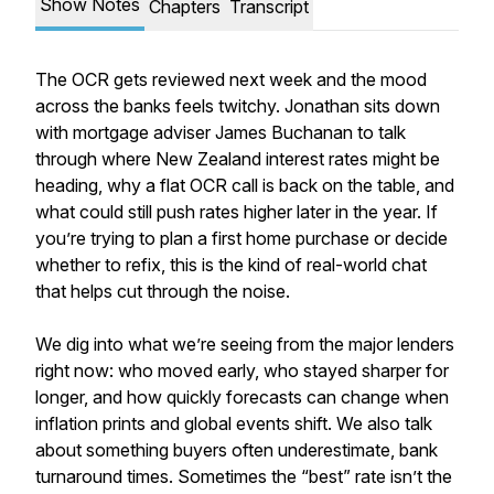
Show Notes
Chapters
Transcript
The OCR gets reviewed next week and the mood
across the banks feels twitchy. Jonathan sits down
with mortgage adviser James Buchanan to talk
through where New Zealand interest rates might be
heading, why a flat OCR call is back on the table, and
what could still push rates higher later in the year. If
you’re trying to plan a first home purchase or decide
whether to refix, this is the kind of real-world chat
that helps cut through the noise.
We dig into what we’re seeing from the major lenders
right now: who moved early, who stayed sharper for
longer, and how quickly forecasts can change when
inflation prints and global events shift. We also talk
about something buyers often underestimate, bank
turnaround times. Sometimes the “best” rate isn’t the