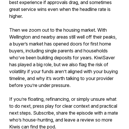
best experience if approvals drag, and sometimes
great service wins even when the headline rate is
higher.
Then we zoom out to the housing market. With
Wellington and nearby areas still well off their peaks,
a buyer’s market has opened doors for first home
buyers, including single parents and households
who’ve been building deposits for years. KiwiSaver
has played a big role, but we also flag the risk of
volatility if your funds aren’t aligned with your buying
timeline, and why it’s worth talking to your provider
before you’re under pressure.
If you’re floating, refinancing, or simply unsure what
to do next, press play for clear context and practical
next steps. Subscribe, share the episode with a mate
who’s house-hunting, and leave a review so more
Kiwis can find the pod.