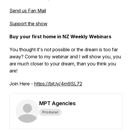
Send us Fan Mail
Support the show
Buy your first home in NZ Weekly Webinars
You thought it's not possible or the dream is too far
away? Come to my webinar and I will show you, you
are much closer to your dream, than you think you
are!
Join Here -
https://bit.ly/4m9SL72
MPT Agencies
Producer