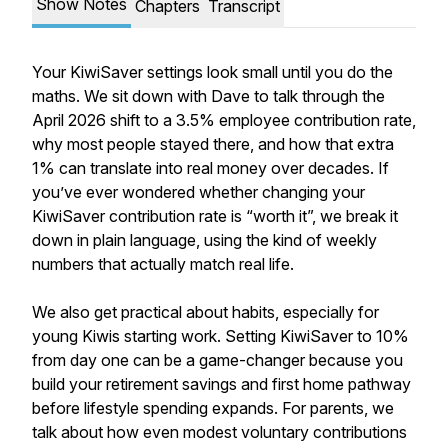
Show Notes
Chapters
Transcript
Your KiwiSaver settings look small until you do the
maths. We sit down with Dave to talk through the
April 2026 shift to a 3.5% employee contribution rate,
why most people stayed there, and how that extra
1% can translate into real money over decades. If
you’ve ever wondered whether changing your
KiwiSaver contribution rate is “worth it”, we break it
down in plain language, using the kind of weekly
numbers that actually match real life.
We also get practical about habits, especially for
young Kiwis starting work. Setting KiwiSaver to 10%
from day one can be a game-changer because you
build your retirement savings and first home pathway
before lifestyle spending expands. For parents, we
talk about how even modest voluntary contributions