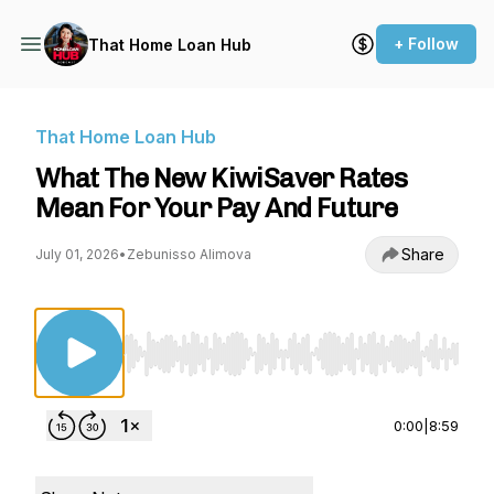
+ Follow
That Home Loan Hub
That Home Loan Hub
What The New KiwiSaver Rates
Mean For Your Pay And Future
Share
July 01, 2026
•
Zebunisso Alimova
Use Left/Right to seek, Home/End to jump to st
0:00
|
8:59