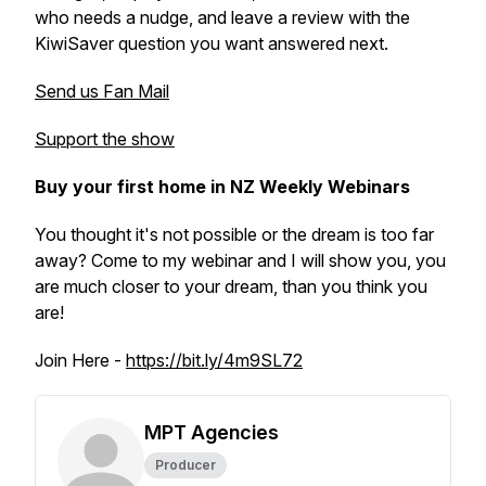
who needs a nudge, and leave a review with the
KiwiSaver question you want answered next.
Send us Fan Mail
Support the show
Buy your first home in NZ Weekly Webinars
You thought it's not possible or the dream is too far
away? Come to my webinar and I will show you, you
are much closer to your dream, than you think you
are!
Join Here -
https://bit.ly/4m9SL72
MPT Agencies
Producer