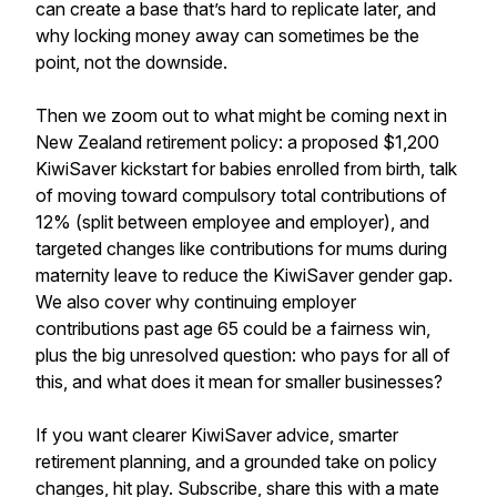
can create a base that’s hard to replicate later, and
why locking money away can sometimes be the
point, not the downside.
Then we zoom out to what might be coming next in
New Zealand retirement policy: a proposed $1,200
KiwiSaver kickstart for babies enrolled from birth, talk
of moving toward compulsory total contributions of
12% (split between employee and employer), and
targeted changes like contributions for mums during
maternity leave to reduce the KiwiSaver gender gap.
We also cover why continuing employer
contributions past age 65 could be a fairness win,
plus the big unresolved question: who pays for all of
this, and what does it mean for smaller businesses?
If you want clearer KiwiSaver advice, smarter
retirement planning, and a grounded take on policy
changes, hit play. Subscribe, share this with a mate