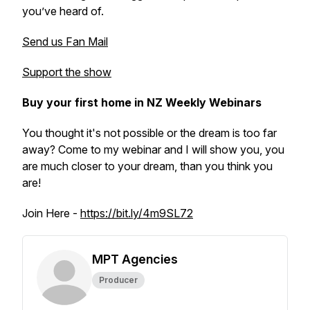
you’ve heard of.
Send us Fan Mail
Support the show
Buy your first home in NZ Weekly Webinars
You thought it's not possible or the dream is too far
away? Come to my webinar and I will show you, you
are much closer to your dream, than you think you
are!
Join Here -
https://bit.ly/4m9SL72
MPT Agencies
Producer