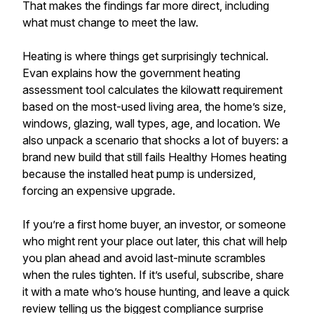
That makes the findings far more direct, including
what must change to meet the law.
Heating is where things get surprisingly technical.
Evan explains how the government heating
assessment tool calculates the kilowatt requirement
based on the most-used living area, the home’s size,
windows, glazing, wall types, age, and location. We
also unpack a scenario that shocks a lot of buyers: a
brand new build that still fails Healthy Homes heating
because the installed heat pump is undersized,
forcing an expensive upgrade.
If you’re a first home buyer, an investor, or someone
who might rent your place out later, this chat will help
you plan ahead and avoid last-minute scrambles
when the rules tighten. If it’s useful, subscribe, share
it with a mate who’s house hunting, and leave a quick
review telling us the biggest compliance surprise