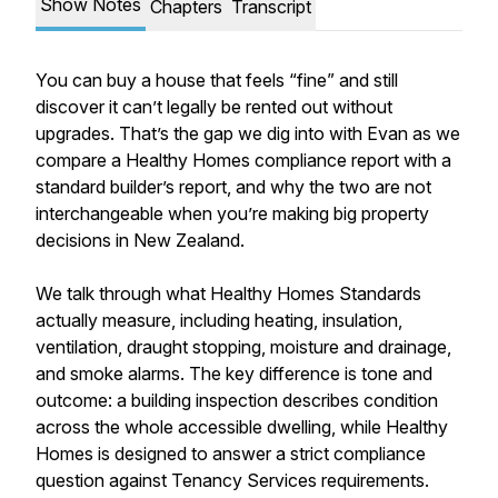
Show Notes
Chapters
Transcript
You can buy a house that feels “fine” and still
discover it can’t legally be rented out without
upgrades. That’s the gap we dig into with Evan as we
compare a Healthy Homes compliance report with a
standard builder’s report, and why the two are not
interchangeable when you’re making big property
decisions in New Zealand.
We talk through what Healthy Homes Standards
actually measure, including heating, insulation,
ventilation, draught stopping, moisture and drainage,
and smoke alarms. The key difference is tone and
outcome: a building inspection describes condition
across the whole accessible dwelling, while Healthy
Homes is designed to answer a strict compliance
question against Tenancy Services requirements.