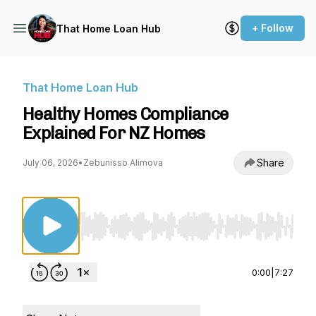
+ Follow
That Home Loan Hub
That Home Loan Hub
Healthy Homes Compliance
Explained For NZ Homes
Share
July 06, 2026
•
Zebunisso Alimova
Use Left/Right to seek, Home/End to jump to st
0:00
|
7:27