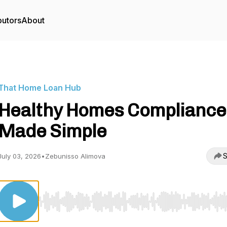
butors
About
That Home Loan Hub
Healthy Homes Compliance
Made Simple
S
July 03, 2026
•
Zebunisso Alimova
Use Left/Right to seek, Home/End to jump to start o