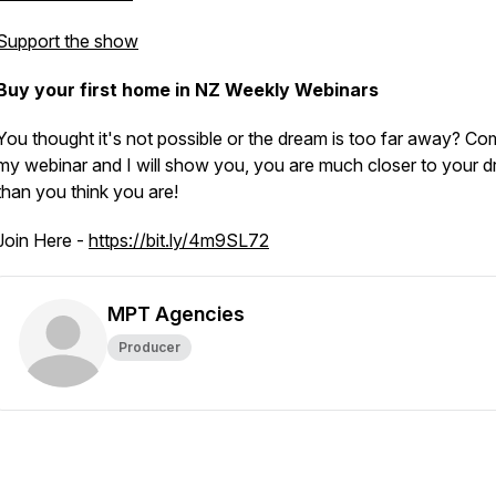
Support the show
Buy your first home in NZ Weekly Webinars
You thought it's not possible or the dream is too far away? Co
my webinar and I will show you, you are much closer to your d
than you think you are!
Join Here -
https://bit.ly/4m9SL72
MPT Agencies
Producer