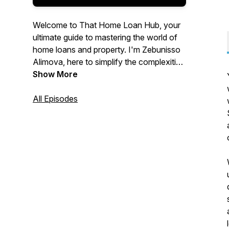
Welcome to That Home Loan Hub, your
ultimate guide to mastering the world of
home loans and property. I'm Zebunisso
Alimova, here to simplify the complexities
of real estate and provide you with expert
Show More
insights and the latest trends.
All Episodes
Whether you're a first-time homebuyer,
an experienced investor, or simply
curious about the property market, this
podcast is for you. Join me each week as
we unlock the secrets to property
success and help you make informed
decisions. Let's dive into the world of
property together!