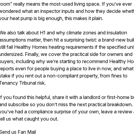
room” really means the most-used living space. If you’ve ever
wondered what an inspector inputs and how they decide whet
your heat pump is big enough, this makes it plain.
We also talk about H1 and why climate zones and insulation
assumptions matter, then hit a surprising twist: a brand-new bui
still fail Healthy Homes heating requirements if the specified unit
undersized. Finally, we cover the practical side for owners and
buyers, including why we’re starting to recommend Healthy H
reports even for people buying a place to live in now, and what’
stake if you rent out a non-compliant property, from fines to
Tenancy Tribunal risk.
If you found this helpful, share it with a landlord or first-home b
and subscribe so you don’t miss the next practical breakdown. 
you’ve had a compliance surprise of your own, leave a review
tell us what caught you out.
Send us Fan Mail