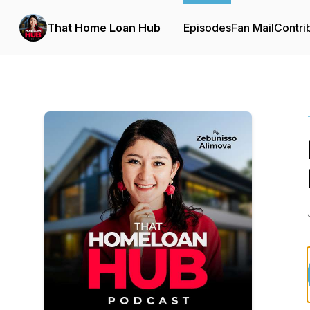
That Home Loan Hub
Episodes
Fan Mail
Contri