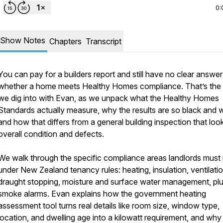
0:
Show Notes
Chapters
Transcript
You can pay for a builders report and still have no clear answe
whether a home meets Healthy Homes compliance. That’s the
we dig into with Evan, as we unpack what the Healthy Homes
Standards actually measure, why the results are so black and w
and how that differs from a general building inspection that loo
overall condition and defects.
We walk through the specific compliance areas landlords must
under New Zealand tenancy rules: heating, insulation, ventilatio
draught stopping, moisture and surface water management, pl
smoke alarms. Evan explains how the government heating
assessment tool turns real details like room size, window type,
location, and dwelling age into a kilowatt requirement, and why 