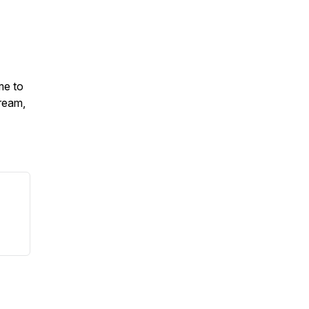
me to
ream,