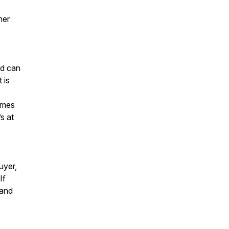
her
ld can
 is
omes
s at
uyer,
If
 and