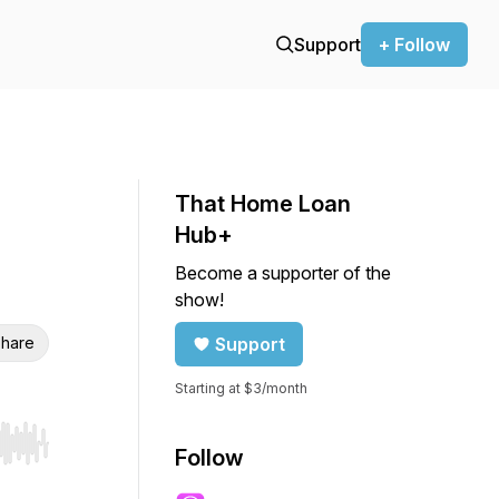
Support
+ Follow
That Home Loan
Hub+
Become a supporter of the
show!
hare
Support
Starting at $3/month
r end. Hold shift to jump forward or backward.
Follow