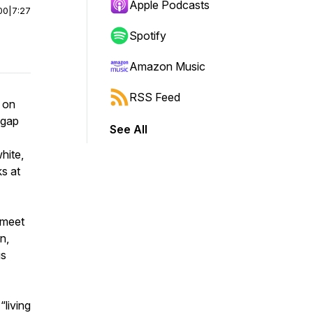
Apple Podcasts
00
|
7:27
Spotify
Amazon Music
RSS Feed
r on
 gap
See All
hite,
ks at
 meet
n,
us
“living