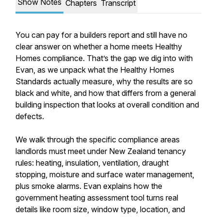
Show Notes
Chapters
Transcript
You can pay for a builders report and still have no
clear answer on whether a home meets Healthy
Homes compliance. That’s the gap we dig into with
Evan, as we unpack what the Healthy Homes
Standards actually measure, why the results are so
black and white, and how that differs from a general
building inspection that looks at overall condition and
defects.
We walk through the specific compliance areas
landlords must meet under New Zealand tenancy
rules: heating, insulation, ventilation, draught
stopping, moisture and surface water management,
plus smoke alarms. Evan explains how the
government heating assessment tool turns real
details like room size, window type, location, and