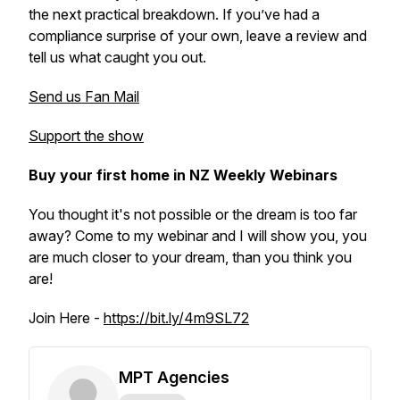
the next practical breakdown. If you’ve had a
compliance surprise of your own, leave a review and
tell us what caught you out.
Send us Fan Mail
Support the show
Buy your first home in NZ Weekly Webinars
You thought it's not possible or the dream is too far
away? Come to my webinar and I will show you, you
are much closer to your dream, than you think you
are!
Join Here -
https://bit.ly/4m9SL72
MPT Agencies