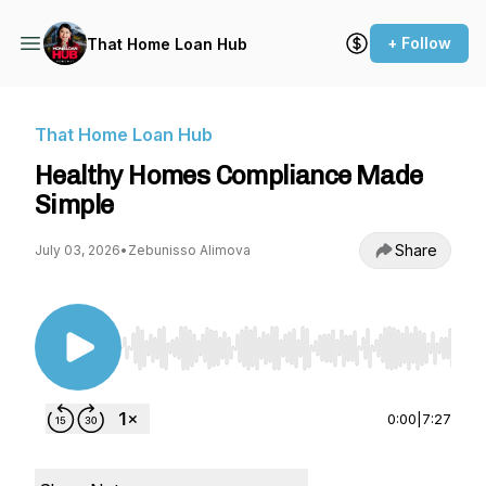
+ Follow
That Home Loan Hub
That Home Loan Hub
Healthy Homes Compliance Made
Simple
Share
July 03, 2026
•
Zebunisso Alimova
Use Left/Right to seek, Home/End to jump to st
0:00
|
7:27