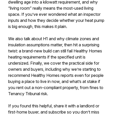
dwelling age into a kilowatt requirement, and why
“living room” really means the most-used living
space. If you’ve ever wondered what an inspector
inputs and how they decide whether your heat pump
is big enough, this makes it plain.
We also talk about H1 and why climate zones and
insulation assumptions matter, then hit a surprising
twist: a brand-new build can still fail Healthy Homes
heating requirements if the specified unit is
undersized. Finally, we cover the practical side for
owners and buyers, including why we’re starting to
recommend Healthy Homes reports even for people
buying a place to live in now, and what’s at stake if
you rent out a non-compliant property, from fines to
Tenancy Tribunal risk.
If you found this helpful, share it with a landlord or
first-home buyer, and subscribe so you don’t miss