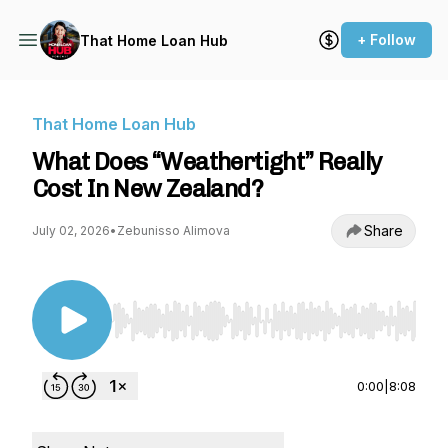
+ Follow
That Home Loan Hub
That Home Loan Hub
What Does “Weathertight” Really
Cost In New Zealand?
Share
July 02, 2026
•
Zebunisso Alimova
Use Left/Right to seek, Home/End to jump to st
0:00
|
8:08