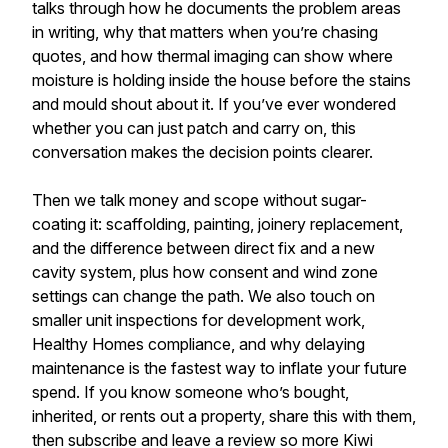
talks through how he documents the problem areas
in writing, why that matters when you’re chasing
quotes, and how thermal imaging can show where
moisture is holding inside the house before the stains
and mould shout about it. If you’ve ever wondered
whether you can just patch and carry on, this
conversation makes the decision points clearer.
Then we talk money and scope without sugar-
coating it: scaffolding, painting, joinery replacement,
and the difference between direct fix and a new
cavity system, plus how consent and wind zone
settings can change the path. We also touch on
smaller unit inspections for development work,
Healthy Homes compliance, and why delaying
maintenance is the fastest way to inflate your future
spend. If you know someone who’s bought,
inherited, or rents out a property, share this with them,
then subscribe and leave a review so more Kiwi