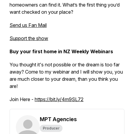
homeowners can find it. What’s the first thing you’d
want checked on your place?
Send us Fan Mail
Support the show
Buy your first home in NZ Weekly Webinars
You thought it's not possible or the dream is too far
away? Come to my webinar and I will show you, you
are much closer to your dream, than you think you
are!
Join Here -
https://bit.ly/4m9SL72
MPT Agencies
Producer