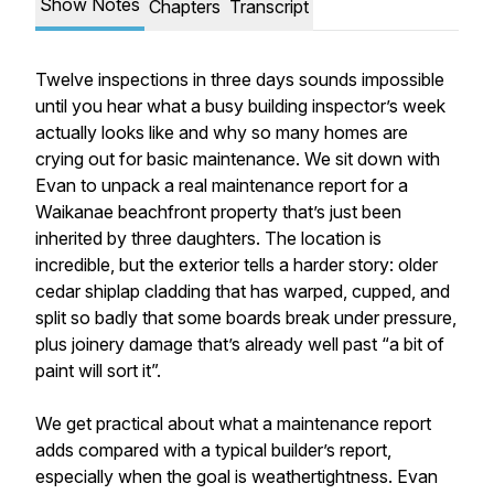
Show Notes
Chapters
Transcript
Twelve inspections in three days sounds impossible
until you hear what a busy building inspector’s week
actually looks like and why so many homes are
crying out for basic maintenance. We sit down with
Evan to unpack a real maintenance report for a
Waikanae beachfront property that’s just been
inherited by three daughters. The location is
incredible, but the exterior tells a harder story: older
cedar shiplap cladding that has warped, cupped, and
split so badly that some boards break under pressure,
plus joinery damage that’s already well past “a bit of
paint will sort it”.
We get practical about what a maintenance report
adds compared with a typical builder’s report,
especially when the goal is weathertightness. Evan