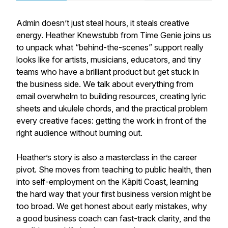
Admin doesn’t just steal hours, it steals creative
energy. Heather Knewstubb from Time Genie joins us
to unpack what “behind-the-scenes” support really
looks like for artists, musicians, educators, and tiny
teams who have a brilliant product but get stuck in
the business side. We talk about everything from
email overwhelm to building resources, creating lyric
sheets and ukulele chords, and the practical problem
every creative faces: getting the work in front of the
right audience without burning out.
Heather’s story is also a masterclass in the career
pivot. She moves from teaching to public health, then
into self-employment on the Kāpiti Coast, learning
the hard way that your first business version might be
too broad. We get honest about early mistakes, why
a good business coach can fast-track clarity, and the