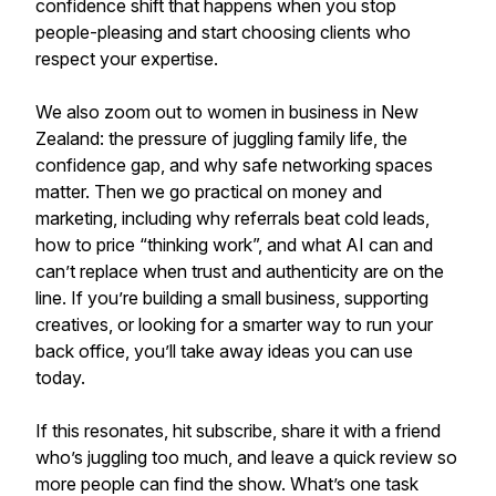
confidence shift that happens when you stop
people-pleasing and start choosing clients who
respect your expertise.
We also zoom out to women in business in New
Zealand: the pressure of juggling family life, the
confidence gap, and why safe networking spaces
matter. Then we go practical on money and
marketing, including why referrals beat cold leads,
how to price “thinking work”, and what AI can and
can’t replace when trust and authenticity are on the
line. If you’re building a small business, supporting
creatives, or looking for a smarter way to run your
back office, you’ll take away ideas you can use
today.
If this resonates, hit subscribe, share it with a friend
who’s juggling too much, and leave a quick review so
more people can find the show. What’s one task