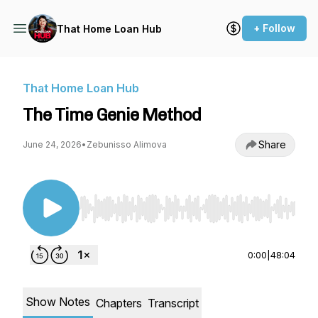
+ Follow
That Home Loan Hub
That Home Loan Hub
The Time Genie Method
Share
June 24, 2026
•
Zebunisso Alimova
Use Left/Right to seek, Home/End to jump to st
0:00
|
48:04
Show Notes
Chapters
Transcript