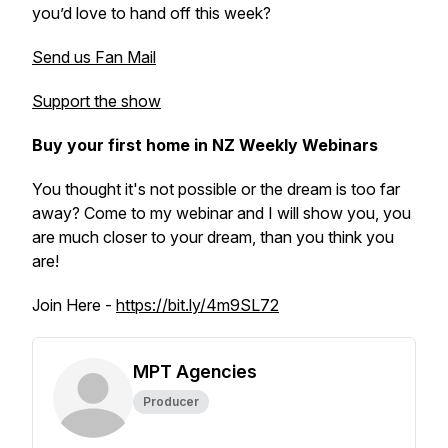
you’d love to hand off this week?
Send us Fan Mail
Support the show
Buy your first home in NZ Weekly Webinars
You thought it's not possible or the dream is too far
away? Come to my webinar and I will show you, you
are much closer to your dream, than you think you
are!
Join Here -
https://bit.ly/4m9SL72
MPT Agencies
Producer