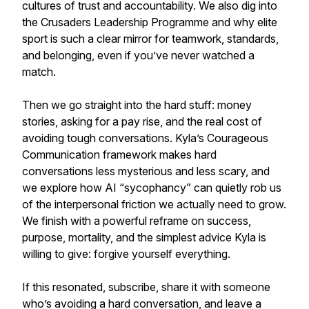
cultures of trust and accountability. We also dig into
the Crusaders Leadership Programme and why elite
sport is such a clear mirror for teamwork, standards,
and belonging, even if you’ve never watched a
match.
Then we go straight into the hard stuff: money
stories, asking for a pay rise, and the real cost of
avoiding tough conversations. Kyla’s Courageous
Communication framework makes hard
conversations less mysterious and less scary, and
we explore how AI “sycophancy” can quietly rob us
of the interpersonal friction we actually need to grow.
We finish with a powerful reframe on success,
purpose, mortality, and the simplest advice Kyla is
willing to give: forgive yourself everything.
If this resonated, subscribe, share it with someone
who’s avoiding a hard conversation, and leave a