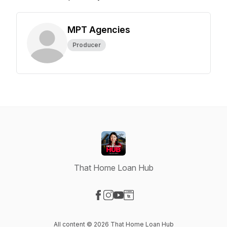
MPT Agencies
Producer
That Home Loan Hub
Visit our Facebook page
Visit our Instagram page
Visit our YouTube page
Visit our Website page
All content © 2026 That Home Loan Hub