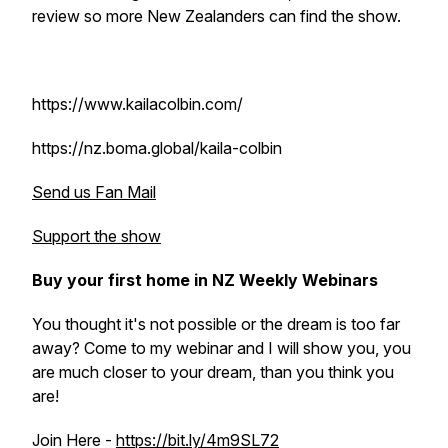
review so more New Zealanders can find the show.
https://www.kailacolbin.com/
https://nz.boma.global/kaila-colbin
Send us Fan Mail
Support the show
Buy your first home in NZ Weekly Webinars
You thought it's not possible or the dream is too far
away? Come to my webinar and I will show you, you
are much closer to your dream, than you think you
are!
Join Here -
https://bit.ly/4m9SL72