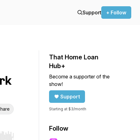
Support
+ Follow
That Home Loan
Hub+
Become a supporter of the
rk
show!
Support
hare
Starting at $3/month
Follow