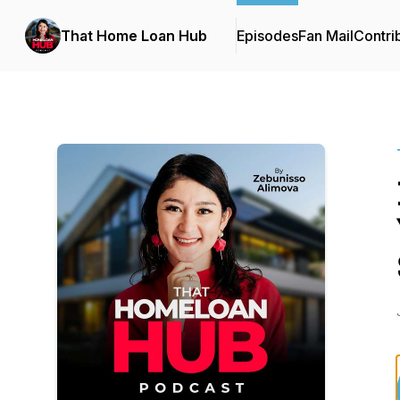
That Home Loan Hub
Episodes
Fan Mail
Contri