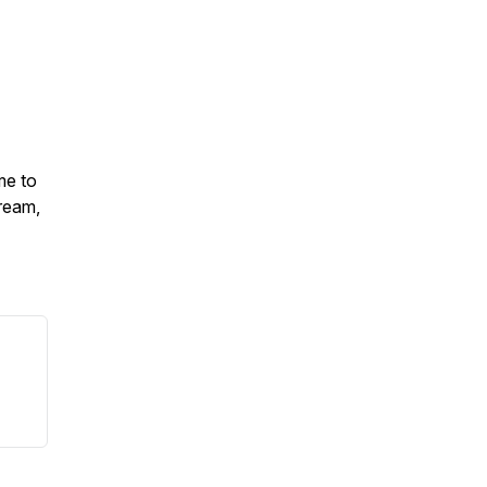
me to
ream,