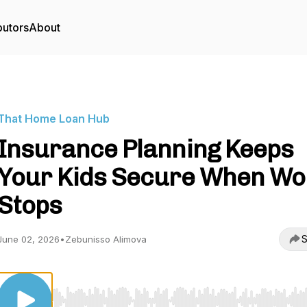
butors
About
That Home Loan Hub
Insurance Planning Keeps
Your Kids Secure When Wo
Stops
S
June 02, 2026
•
Zebunisso Alimova