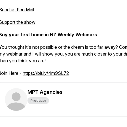
Send us Fan Mail
Support the show
Buy your first home in NZ Weekly Webinars
You thought it's not possible or the dream is too far away? Co
my webinar and I will show you, you are much closer to your d
than you think you are!
Join Here -
https://bit.ly/4m9SL72
MPT Agencies
Producer