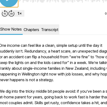
Use Left/Right to seek, Home/End to jump to start o
0
Show Notes
Chapters
Transcript
One income can feel like a clean, simple setup until the day it
suddenly isn’t. Redundancy, a heart scare, an unexpected diag
or an accident can flip a household from “we’re fine” to “how
keep the lights on and the kids cared for” in a week. We’re talki
frankly about single-income families in New Zealand, including
happening in Wellington right now with job losses, and why hopi
never happens is not a strategy.
We dig into the tricky middle bit people avoid: if you’ve been a 
at-home parent for years, going back to work fast is harder th
most couples admit. Skills get rusty, confidence takes a hit, and