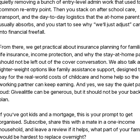
quietly removing a bunch of entry-level admin work that used t
common re-entry point. Then you stack on after school care,
transport, and the day-to-day logistics that the at-home parent
usually absorbs, and you start to see why “we’ll just adjust” ca
into financial freefall.
From there, we get practical about insurance planning for famili
life insurance, income protection, and why the stay-at-home p
should not be left out of the cover conversation. We also talk 
lighter-weight options like family assistance support, designed 
pay for the real-world costs of childcare and home help so the
working partner can keep earning. And yes, we say the quiet pa
loud: Givealittle can be generous, but it should not be your bac
plan.
If you’ve got kids and a mortgage, this is your prompt to get
organised. Subscribe, share this with a mate in a one-income
household, and leave a review if it helps, what part of your famil
would be hardest to replace overnight?