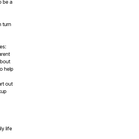
o be a
n turn
es:
arent
about
to help
rt out
kup
y life