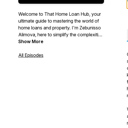
Welcome to That Home Loan Hub, your
ultimate guide to mastering the world of
home loans and property. I'm Zebunisso
Alimova, here to simplify the complexities
of real estate and provide you with expert
Show More
insights and the latest trends.
All Episodes
Whether you're a first-time homebuyer,
an experienced investor, or simply
curious about the property market, this
podcast is for you. Join me each week as
we unlock the secrets to property
success and help you make informed
decisions. Let's dive into the world of
property together!