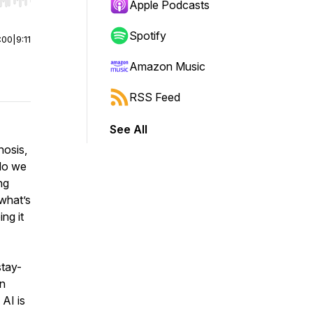
r end. Hold shift to jump forward or backward.
Apple Podcasts
Spotify
:00
|
9:11
Amazon Music
RSS Feed
See All
nosis,
 do we
ng
 what’s
ng it
stay-
an
 AI is