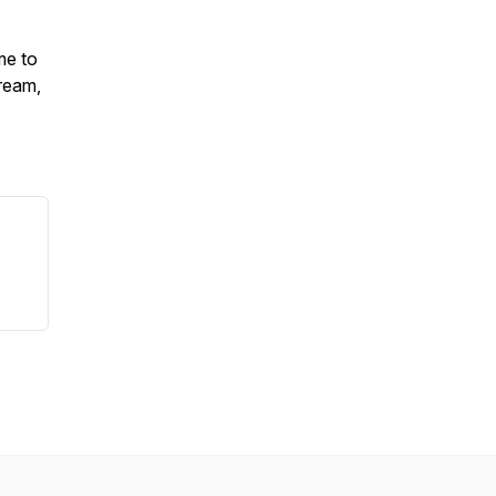
me to
ream,