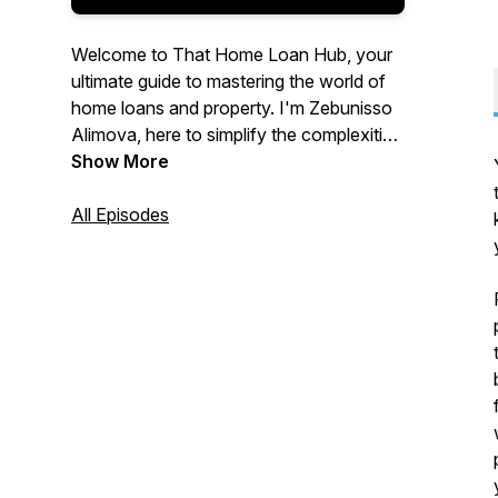
Welcome to That Home Loan Hub, your
ultimate guide to mastering the world of
home loans and property. I'm Zebunisso
Alimova, here to simplify the complexities
of real estate and provide you with expert
Show More
insights and the latest trends.
All Episodes
Whether you're a first-time homebuyer,
an experienced investor, or simply
curious about the property market, this
podcast is for you. Join me each week as
we unlock the secrets to property
success and help you make informed
decisions. Let's dive into the world of
property together!