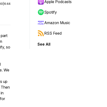
Apple Podcasts
00
|
6:44
Spotify
Amazon Music
RSS Feed
 part
um
See All
ify, so
l
ce. We
ts up
. Then
 in
 for