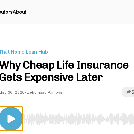
butors
About
That Home Loan Hub
Why Cheap Life Insurance
Gets Expensive Later
S
May 30, 2026
•
Zebunisso Alimova
Use Left/Right to seek, Home/End to jump to start o