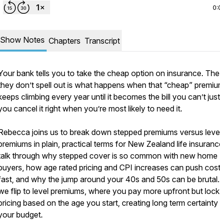
0:
Show Notes
Chapters
Transcript
Your bank tells you to take the cheap option on insurance. The
they don’t spell out is what happens when that “cheap” premi
keeps climbing every year until it becomes the bill you can’t just
you cancel it right when you’re most likely to need it.
Rebecca joins us to break down stepped premiums versus leve
premiums in plain, practical terms for New Zealand life insuran
talk through why stepped cover is so common with new home
buyers, how age rated pricing and CPI increases can push cos
fast, and why the jump around your 40s and 50s can be brutal
we flip to level premiums, where you pay more upfront but lock
pricing based on the age you start, creating long term certainty
your budget.