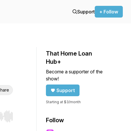
Support
+ Follow
That Home Loan
Hub+
Become a supporter of the
show!
hare
Support
Starting at $3/month
r end. Hold shift to jump forward or backward.
Follow