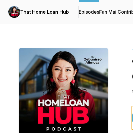
That Home Loan Hub
Episodes
Fan Mail
Contri