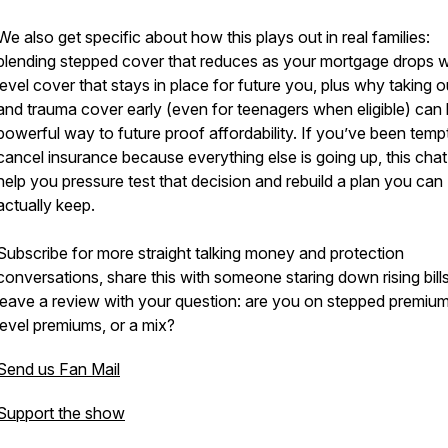
We also get specific about how this plays out in real families:
blending stepped cover that reduces as your mortgage drops w
level cover that stays in place for future you, plus why taking ou
and trauma cover early (even for teenagers when eligible) can 
powerful way to future proof affordability. If you’ve been temp
cancel insurance because everything else is going up, this chat 
help you pressure test that decision and rebuild a plan you can
actually keep.
Subscribe for more straight talking money and protection
conversations, share this with someone staring down rising bill
leave a review with your question: are you on stepped premium
level premiums, or a mix?
Send us Fan Mail
Support the show