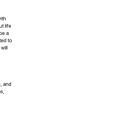
ith
t life
be a
ted to
will
s, and
s,