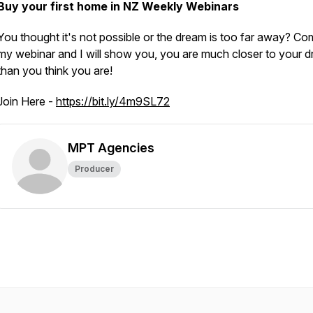
Buy your first home in NZ Weekly Webinars
You thought it's not possible or the dream is too far away? Co
my webinar and I will show you, you are much closer to your d
than you think you are!
Join Here -
https://bit.ly/4m9SL72
MPT Agencies
Producer