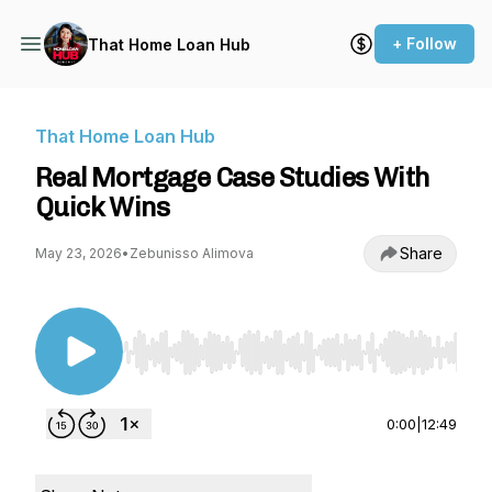
+ Follow
That Home Loan Hub
That Home Loan Hub
Real Mortgage Case Studies With
Quick Wins
Share
May 23, 2026
•
Zebunisso Alimova
Use Left/Right to seek, Home/End to jump to st
0:00
|
12:49