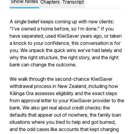
Show Notes
Chapters
Transcript
A single belief keeps coming up with new clients:
“I’ve owned a home before, so I’m done.” If you
have separated, used KiwiSaver years ago, or taken
a knock to your confidence, this conversation is for
you. We unpack the quick wins we’ve had lately and
why the right structure, the right story, and the right
bank can change the outcome.
We walk through the second-chance KiwiSaver
withdrawal process in New Zealand, including how
Kāinga Ora assesses eligibility and the exact steps
from approval letter to your KiwiSaver provider to the
bank. We also get real about credit checks: the
defaults that appear out of nowhere, the family loan
situations where you tried to help and got burned,
and the odd cases like accounts that kept charging