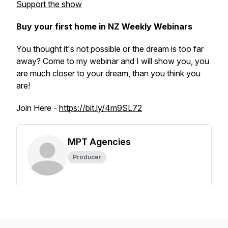
Support the show
Buy your first home in NZ Weekly Webinars
You thought it's not possible or the dream is too far
away? Come to my webinar and I will show you, you
are much closer to your dream, than you think you
are!
Join Here -
https://bit.ly/4m9SL72
MPT Agencies
Producer