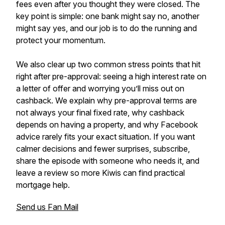
fees even after you thought they were closed. The
key point is simple: one bank might say no, another
might say yes, and our job is to do the running and
protect your momentum.
We also clear up two common stress points that hit
right after pre-approval: seeing a high interest rate on
a letter of offer and worrying you’ll miss out on
cashback. We explain why pre-approval terms are
not always your final fixed rate, why cashback
depends on having a property, and why Facebook
advice rarely fits your exact situation. If you want
calmer decisions and fewer surprises, subscribe,
share the episode with someone who needs it, and
leave a review so more Kiwis can find practical
mortgage help.
Send us Fan Mail