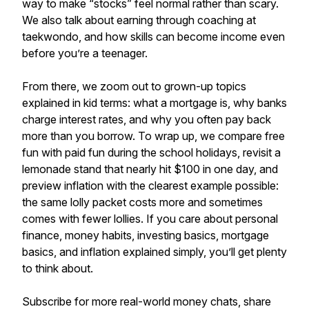
way to make “stocks” feel normal rather than scary.
We also talk about earning through coaching at
taekwondo, and how skills can become income even
before you’re a teenager.
From there, we zoom out to grown-up topics
explained in kid terms: what a mortgage is, why banks
charge interest rates, and why you often pay back
more than you borrow. To wrap up, we compare free
fun with paid fun during the school holidays, revisit a
lemonade stand that nearly hit $100 in one day, and
preview inflation with the clearest example possible:
the same lolly packet costs more and sometimes
comes with fewer lollies. If you care about personal
finance, money habits, investing basics, mortgage
basics, and inflation explained simply, you’ll get plenty
to think about.
Subscribe for more real-world money chats, share