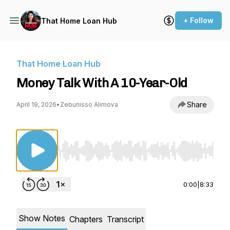
+ Follow
That Home Loan Hub
That Home Loan Hub
Money Talk With A 10-Year-Old
Share
April 19, 2026
•
Zebunisso Alimova
Use Left/Right to seek, Home/End to jump to st
0:00
|
8:33
Show Notes
Chapters
Transcript