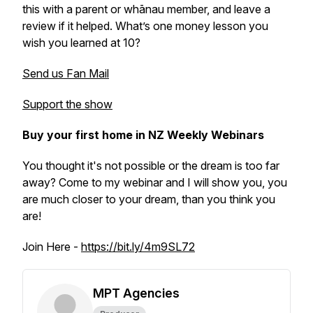
this with a parent or whānau member, and leave a
review if it helped. What’s one money lesson you
wish you learned at 10?
Send us Fan Mail
Support the show
Buy your first home in NZ Weekly Webinars
You thought it's not possible or the dream is too far
away? Come to my webinar and I will show you, you
are much closer to your dream, than you think you
are!
Join Here -
https://bit.ly/4m9SL72
MPT Agencies