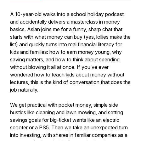
A 10-year-old walks into a school holiday podcast
and accidentally delivers a masterclass in money
basics. Aslan joins me for a funny, sharp chat that
starts with what money can buy (yes, lollies make the
list) and quickly turns into real financial literacy for
kids and families: how to earn money young, why
saving matters, and how to think about spending
without blowing it all at once. If you’ve ever
wondered how to teach kids about money without
lectures, this is the kind of conversation that does the
job naturally.
We get practical with pocket money, simple side
hustles like cleaning and lawn mowing, and setting
savings goals for big-ticket wants like an electric
scooter or a PS5. Then we take an unexpected turn
into investing, with shares in familiar companies as a