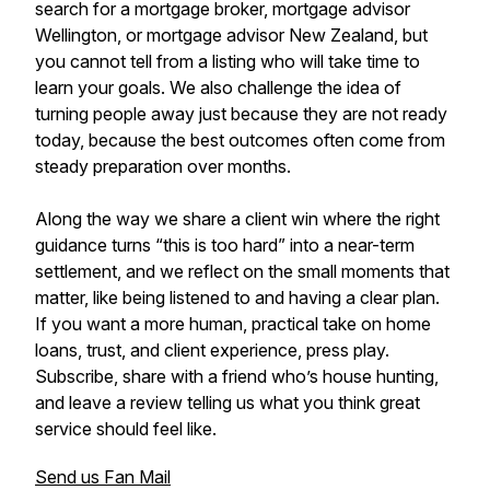
search for a mortgage broker, mortgage advisor
Wellington, or mortgage advisor New Zealand, but
you cannot tell from a listing who will take time to
learn your goals. We also challenge the idea of
turning people away just because they are not ready
today, because the best outcomes often come from
steady preparation over months.
Along the way we share a client win where the right
guidance turns “this is too hard” into a near-term
settlement, and we reflect on the small moments that
matter, like being listened to and having a clear plan.
If you want a more human, practical take on home
loans, trust, and client experience, press play.
Subscribe, share with a friend who’s house hunting,
and leave a review telling us what you think great
service should feel like.
Send us Fan Mail