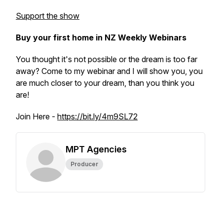
Support the show
Buy your first home in NZ Weekly Webinars
You thought it's not possible or the dream is too far
away? Come to my webinar and I will show you, you
are much closer to your dream, than you think you
are!
Join Here -
https://bit.ly/4m9SL72
MPT Agencies
Producer