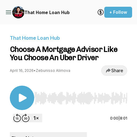
+ Follow
That Home Loan Hub
That Home Loan Hub
Choose A Mortgage Advisor Like
You Choose An Uber Driver
Share
April 16, 2026
•
Zebunisso Alimova
Use Left/Right to seek, Home/End to jump to st
0:00
|
8:01