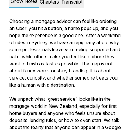
Show Notes
Chapters
Transcript
Choosing a mortgage advisor can feel like ordering
an Uber: you hit a button, a name pops up, and you
hope the experience is a good one. After a weekend
of rides in Sydney, we have an epiphany about why
some professionals leave you feeling supported and
calm, while others make you feel like a chore they
want to finish as fast as possible. That gap is not
about fancy words or shiny branding. It is about
service, curiosity, and whether someone treats you
like a human with a destination.
We unpack what “great service” looks like in the
mortgage world in New Zealand, especially for first
home buyers and anyone who feels unsure about
deposits, lending rules, or how to even start. We talk
about the reality that anyone can appear in a Google