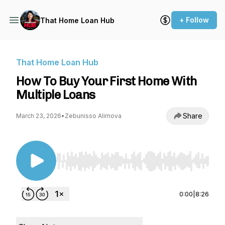
+ Follow
That Home Loan Hub
That Home Loan Hub
How To Buy Your First Home With
Multiple Loans
Share
March 23, 2026
•
Zebunisso Alimova
Use Left/Right to seek, Home/End to jump to st
0:00
|
8:26