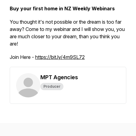
Buy your first home in NZ Weekly Webinars
You thought it's not possible or the dream is too far
away? Come to my webinar and I will show you, you
are much closer to your dream, than you think you
are!
Join Here -
https://bit.ly/4m9SL72
MPT Agencies
Producer