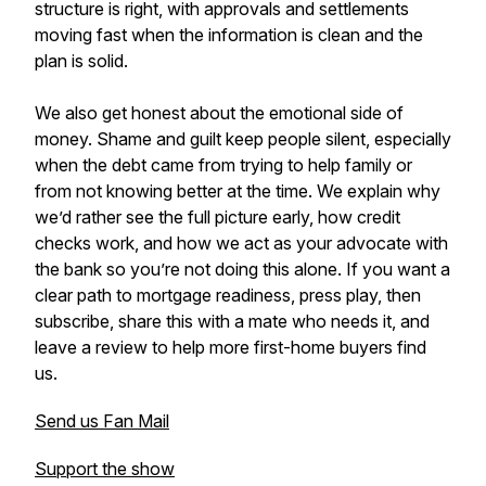
structure is right, with approvals and settlements
moving fast when the information is clean and the
plan is solid.
We also get honest about the emotional side of
money. Shame and guilt keep people silent, especially
when the debt came from trying to help family or
from not knowing better at the time. We explain why
we’d rather see the full picture early, how credit
checks work, and how we act as your advocate with
the bank so you’re not doing this alone. If you want a
clear path to mortgage readiness, press play, then
subscribe, share this with a mate who needs it, and
leave a review to help more first-home buyers find
us.
Send us Fan Mail
Support the show