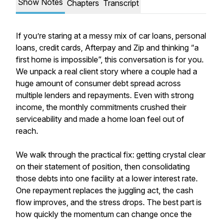
Show Notes
Chapters
Transcript
If you’re staring at a messy mix of car loans, personal
loans, credit cards, Afterpay and Zip and thinking “a
first home is impossible”, this conversation is for you.
We unpack a real client story where a couple had a
huge amount of consumer debt spread across
multiple lenders and repayments. Even with strong
income, the monthly commitments crushed their
serviceability and made a home loan feel out of
reach.
We walk through the practical fix: getting crystal clear
on their statement of position, then consolidating
those debts into one facility at a lower interest rate.
One repayment replaces the juggling act, the cash
flow improves, and the stress drops. The best part is
how quickly the momentum can change once the