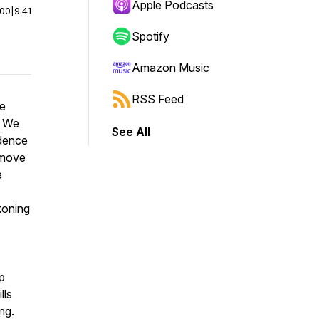
Apple Podcasts
:00
|
9:41
Spotify
Amazon Music
RSS Feed
he
. We
See All
ndence
 move
e
koning
p
lls
ng.