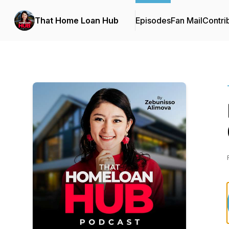
That Home Loan Hub
Episodes
Fan Mail
Contri