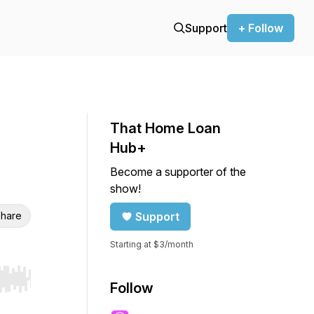
Support
+ Follow
That Home Loan
Hub+
Become a supporter of the
show!
hare
Support
Starting at $3/month
r end. Hold shift to jump forward or backward.
Follow