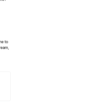
me to
ream,