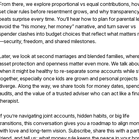
From there, we explore proportional vs equal contributions, ho
set clear rules before resentment grows, and why transparenc
beats surprise every time. You’ll hear how to plan for parental l
avoid the “his money, her money” narrative, and turn saver vs
spender clashes into budget choices that reflect what matters
—security, freedom, and shared milestones.
Later, we look at second marriages and blended families, wher
asset protection and openness matter even more. We talk abo
when it might be healthy to re-separate some accounts while s
together, especially once kids are grown and personal projects
diverge. Along the way, we share tools for money dates, spen
audits, and the value of a trusted adviser who can act like a fin
therapist.
If you’re navigating joint accounts, hidden habits, or big life
transitions, this conversation gives you a roadmap to align mo
with love and long-term vision. Subscribe, share this with a par
friend, and tell us: what money rule keeps the peace in your h