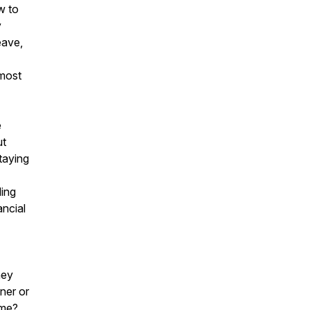
w to
y
eave,
 most
e
ut
taying
ding
ancial
ney
tner or
ome?