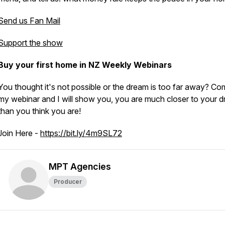
Send us Fan Mail
Support the show
Buy your first home in NZ Weekly Webinars
You thought it's not possible or the dream is too far away? Co
my webinar and I will show you, you are much closer to your d
than you think you are!
Join Here -
https://bit.ly/4m9SL72
MPT Agencies
Producer