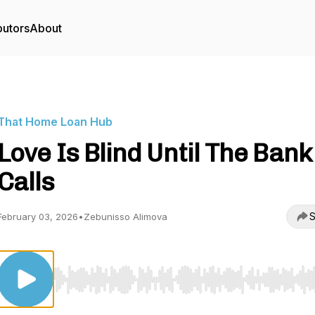
butors
About
That Home Loan Hub
Love Is Blind Until The Bank
Calls
S
February 03, 2026
•
Zebunisso Alimova
Use Left/Right to seek, Home/End to jump to start o