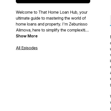
Welcome to That Home Loan Hub, your
ultimate guide to mastering the world of
home loans and property. I'm Zebunisso
Alimova, here to simplify the complexities
of real estate and provide you with expert
Show More
insights and the latest trends.
All Episodes
Whether you're a first-time homebuyer,
an experienced investor, or simply
curious about the property market, this
podcast is for you. Join me each week as
we unlock the secrets to property
success and help you make informed
decisions. Let's dive into the world of
property together!