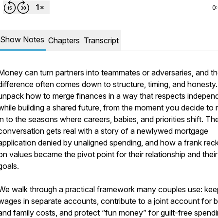
0
Show Notes
Chapters
Transcript
Money can turn partners into teammates or adversaries, and t
difference often comes down to structure, timing, and honesty
unpack how to merge finances in a way that respects indepe
while building a shared future, from the moment you decide to
in to the seasons where careers, babies, and priorities shift. Th
conversation gets real with a story of a newlywed mortgage
application denied by unaligned spending, and how a frank rec
on values became the pivot point for their relationship and their
goals.
We walk through a practical framework many couples use: kee
wages in separate accounts, contribute to a joint account for bi
and family costs, and protect “fun money” for guilt-free spendi