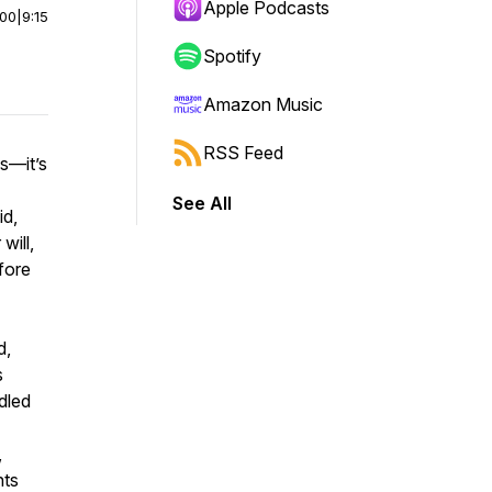
Apple Podcasts
:00
|
9:15
Spotify
Amazon Music
RSS Feed
es—it’s
See All
id,
will,
fore
d,
s
dled
,
nts