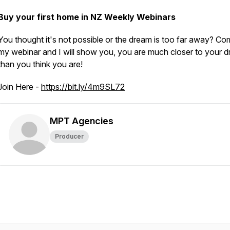
Buy your first home in NZ Weekly Webinars
You thought it's not possible or the dream is too far away? Co
my webinar and I will show you, you are much closer to your d
than you think you are!
Join Here -
https://bit.ly/4m9SL72
MPT Agencies
Producer