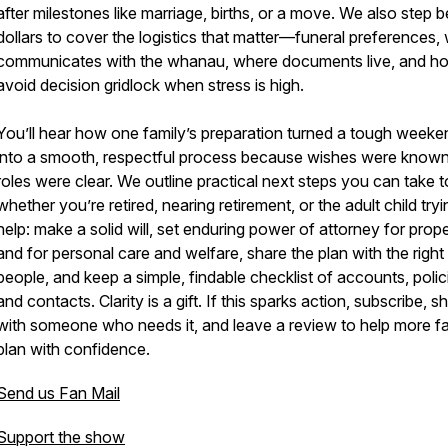
after milestones like marriage, births, or a move. We also step
dollars to cover the logistics that matter—funeral preferences,
communicates with the whanau, where documents live, and h
avoid decision gridlock when stress is high.
You’ll hear how one family’s preparation turned a tough weeke
into a smooth, respectful process because wishes were know
roles were clear. We outline practical next steps you can take 
whether you’re retired, nearing retirement, or the adult child tryi
help: make a solid will, set enduring power of attorney for prop
and for personal care and welfare, share the plan with the right
people, and keep a simple, findable checklist of accounts, polic
and contacts. Clarity is a gift. If this sparks action, subscribe, s
with someone who needs it, and leave a review to help more fa
plan with confidence.
Send us Fan Mail
Support the show