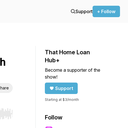
Support
+ Follow
That Home Loan
th
Hub+
Become a supporter of the
show!
hare
Support
Starting at $3/month
r end. Hold shift to jump forward or backward.
Follow