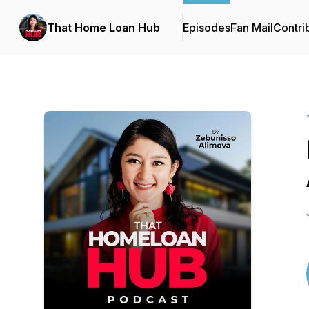
That Home Loan Hub
Episodes
Fan Mail
Contri