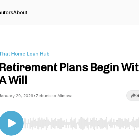
butors
About
That Home Loan Hub
Retirement Plans Begin Wi
A Will
S
January 29, 2026
•
Zebunisso Alimova
Use Left/Right to seek, Home/End to jump to start o