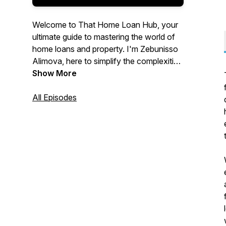
Welcome to That Home Loan Hub, your
ultimate guide to mastering the world of
home loans and property. I'm Zebunisso
Alimova, here to simplify the complexities
of real estate and provide you with expert
Show More
insights and the latest trends.
All Episodes
Whether you're a first-time homebuyer,
an experienced investor, or simply
curious about the property market, this
podcast is for you. Join me each week as
we unlock the secrets to property
success and help you make informed
decisions. Let's dive into the world of
property together!