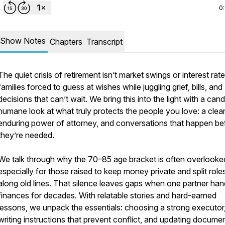
0
Show Notes
Chapters
Transcript
The quiet crisis of retirement isn’t market swings or interest rat
families forced to guess at wishes while juggling grief, bills, and
decisions that can’t wait. We bring this into the light with a cand
humane look at what truly protects the people you love: a clear 
enduring power of attorney, and conversations that happen be
they’re needed.
We talk through why the 70–85 age bracket is often overlooke
especially for those raised to keep money private and split role
along old lines. That silence leaves gaps when one partner han
finances for decades. With relatable stories and hard-earned
lessons, we unpack the essentials: choosing a strong executor
writing instructions that prevent conflict, and updating docume