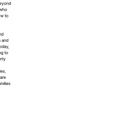
 beyond
 who
ow to
nd
n and
today,
ng to
erty
ies,
hare
milies