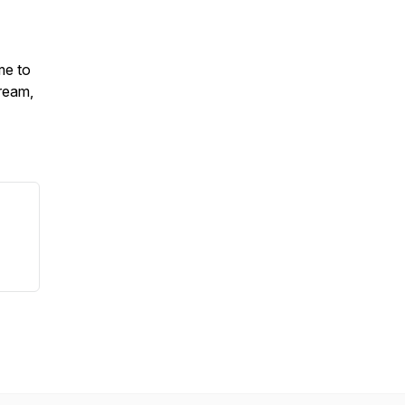
me to
ream,