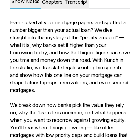
Show Notes
Chapters
Transcript
Ever looked at your mortgage papers and spotted a
number bigger than your actual loan? We dive
straight into the mystery of the “priority amount” —
what it is, why banks set it higher than your
borrowing today, and how that bigger figure can save
you time and money down the road. With Kunch in
the studio, we translate legalese into plain speech
and show how this one line on your mortgage can
shape future top-ups, renovations, and even second
mortgages.
We break down how banks pick the value they rely
on, why the 1.5x rule is common, and what happens
when you want to reborrow against growing equity.
You’ll hear where things go wrong — like older
mortgages with low priority caps and build loans that