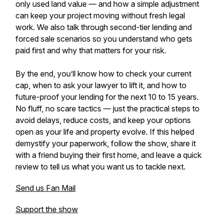
only used land value — and how a simple adjustment
can keep your project moving without fresh legal
work. We also talk through second-tier lending and
forced sale scenarios so you understand who gets
paid first and why that matters for your risk.
By the end, you’ll know how to check your current
cap, when to ask your lawyer to lift it, and how to
future-proof your lending for the next 10 to 15 years.
No fluff, no scare tactics — just the practical steps to
avoid delays, reduce costs, and keep your options
open as your life and property evolve. If this helped
demystify your paperwork, follow the show, share it
with a friend buying their first home, and leave a quick
review to tell us what you want us to tackle next.
Send us Fan Mail
Support the show