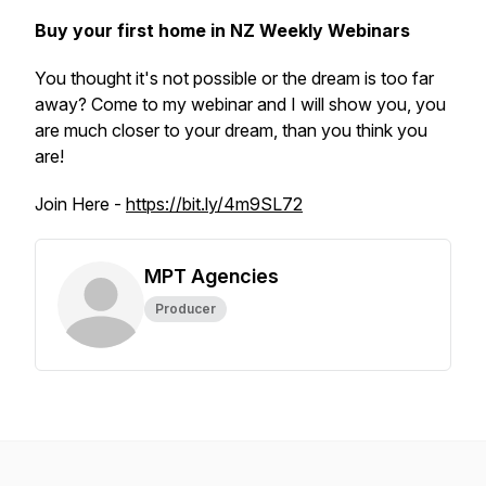
Buy your first home in NZ Weekly Webinars
You thought it's not possible or the dream is too far
away? Come to my webinar and I will show you, you
are much closer to your dream, than you think you
are!
Join Here -
https://bit.ly/4m9SL72
MPT Agencies
Producer