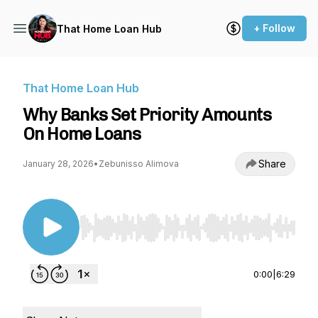
+ Follow
That Home Loan Hub
That Home Loan Hub
Why Banks Set Priority Amounts
On Home Loans
Share
January 28, 2026
•
Zebunisso Alimova
Use Left/Right to seek, Home/End to jump to st
0:00
|
6:29