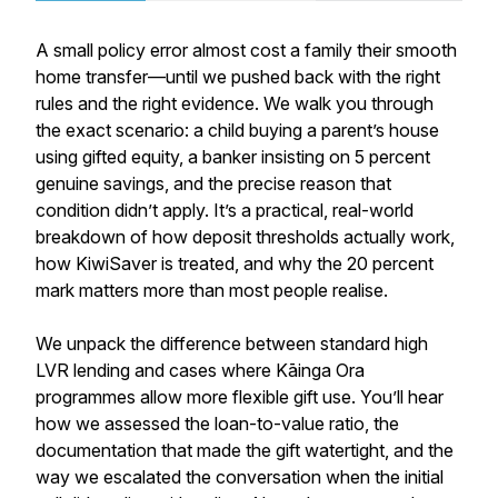
A small policy error almost cost a family their smooth
home transfer—until we pushed back with the right
rules and the right evidence. We walk you through
the exact scenario: a child buying a parent’s house
using gifted equity, a banker insisting on 5 percent
genuine savings, and the precise reason that
condition didn’t apply. It’s a practical, real-world
breakdown of how deposit thresholds actually work,
how KiwiSaver is treated, and why the 20 percent
mark matters more than most people realise.
We unpack the difference between standard high
LVR lending and cases where Kāinga Ora
programmes allow more flexible gift use. You’ll hear
how we assessed the loan-to-value ratio, the
documentation that made the gift watertight, and the
way we escalated the conversation when the initial