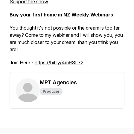
Support the show
Buy your first home in NZ Weekly Webinars
You thought it's not possible or the dream is too far
away? Come to my webinar and I will show you, you
are much closer to your dream, than you think you
are!
Join Here -
https://bit.ly/4m9SL72
MPT Agencies
Producer