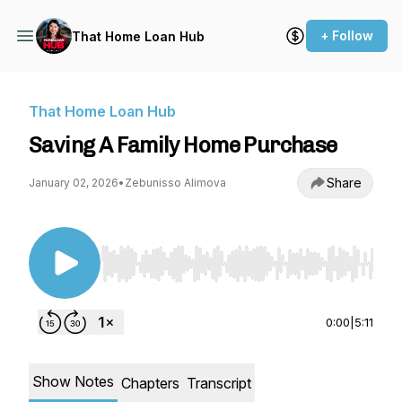
+ Follow
That Home Loan Hub
That Home Loan Hub
Saving A Family Home Purchase
Share
January 02, 2026
•
Zebunisso Alimova
Use Left/Right to seek, Home/End to jump to st
0:00
|
5:11
Show Notes
Chapters
Transcript