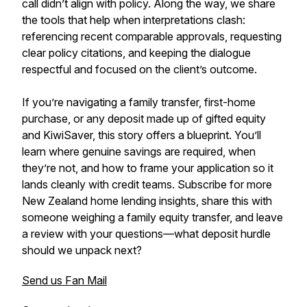
call didn’t align with policy. Along the way, we share
the tools that help when interpretations clash:
referencing recent comparable approvals, requesting
clear policy citations, and keeping the dialogue
respectful and focused on the client’s outcome.
If you’re navigating a family transfer, first-home
purchase, or any deposit made up of gifted equity
and KiwiSaver, this story offers a blueprint. You’ll
learn where genuine savings are required, when
they’re not, and how to frame your application so it
lands cleanly with credit teams. Subscribe for more
New Zealand home lending insights, share this with
someone weighing a family equity transfer, and leave
a review with your questions—what deposit hurdle
should we unpack next?
Send us Fan Mail