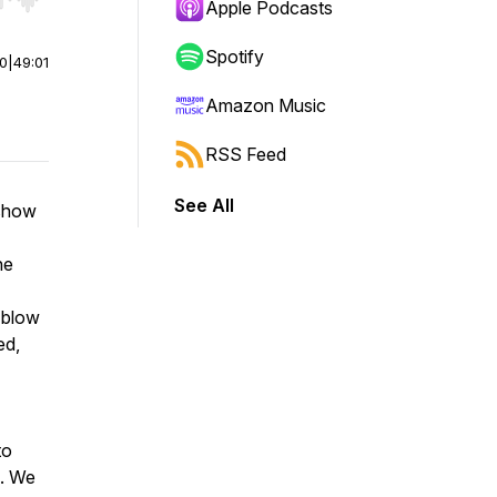
r end. Hold shift to jump forward or backward.
Apple Podcasts
Spotify
00
|
49:01
Amazon Music
RSS Feed
See All
 show
he
 blow
ed,
to
e. We