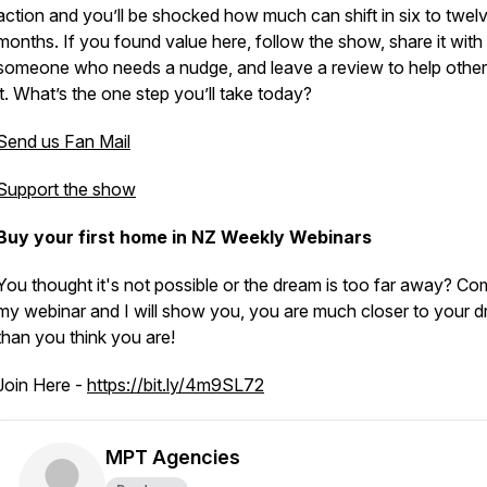
action and you’ll be shocked how much can shift in six to twel
months. If you found value here, follow the show, share it with
someone who needs a nudge, and leave a review to help other
it. What’s the one step you’ll take today?
Send us Fan Mail
Support the show
Buy your first home in NZ Weekly Webinars
You thought it's not possible or the dream is too far away? Co
my webinar and I will show you, you are much closer to your d
than you think you are!
Join Here -
https://bit.ly/4m9SL72
MPT Agencies