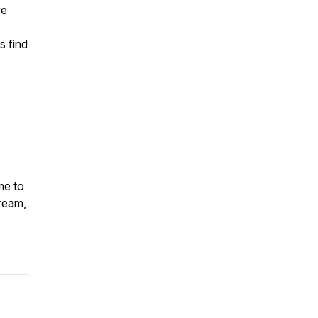
ve
s find
me to
ream,