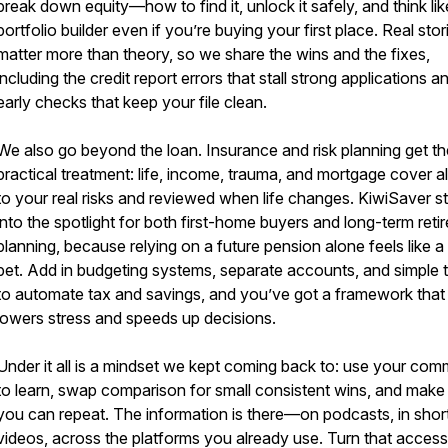
break down equity—how to find it, unlock it safely, and think lik
portfolio builder even if you’re buying your first place. Real stor
matter more than theory, so we share the wins and the fixes,
including the credit report errors that stall strong applications a
early checks that keep your file clean.
We also go beyond the loan. Insurance and risk planning get th
practical treatment: life, income, trauma, and mortgage cover a
to your real risks and reviewed when life changes. KiwiSaver s
into the spotlight for both first-home buyers and long-term reti
planning, because relying on a future pension alone feels like a 
bet. Add in budgeting systems, separate accounts, and simple 
to automate tax and savings, and you’ve got a framework that
lowers stress and speeds up decisions.
Under it all is a mindset we kept coming back to: use your co
to learn, swap comparison for small consistent wins, and make
you can repeat. The information is there—on podcasts, in shor
videos, across the platforms you already use. Turn that access