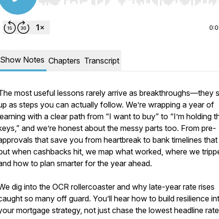
Use Left/Right to seek, Home/End to jump to start o
0:
Show Notes
Chapters
Transcript
The most useful lessons rarely arrive as breakthroughs—they
up as steps you can actually follow. We’re wrapping a year of
learning with a clear path from “I want to buy” to “I’m holding t
keys,” and we’re honest about the messy parts too. From pre-
approvals that save you from heartbreak to bank timelines that
out when cashbacks hit, we map what worked, where we tripp
and how to plan smarter for the year ahead.
We dig into the OCR rollercoaster and why late-year rate rises
caught so many off guard. You’ll hear how to build resilience in
your mortgage strategy, not just chase the lowest headline rat