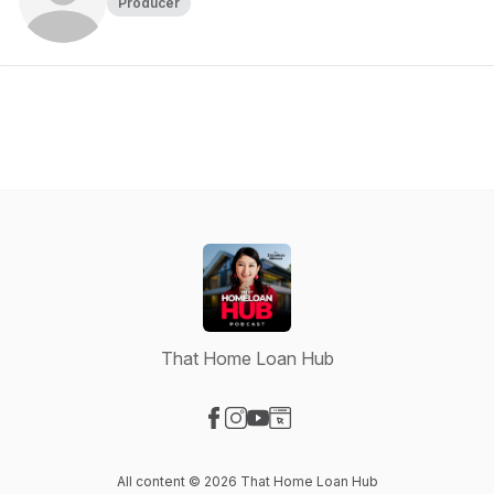
Producer
That Home Loan Hub
Visit our Facebook page
Visit our Instagram page
Visit our YouTube page
Visit our Website page
All content © 2026 That Home Loan Hub