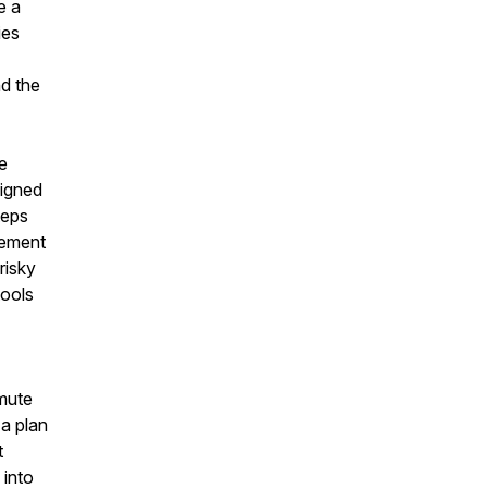
e a
ies
nd the
e
ligned
teps
rement
risky
tools
mmute
 a plan
t
 into