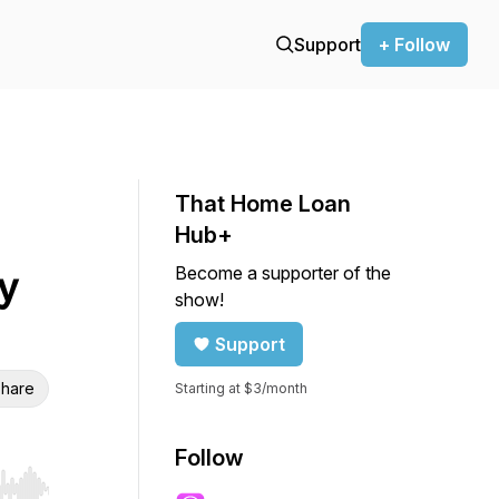
Support
+ Follow
That Home Loan
Hub+
Become a supporter of the
y
show!
Support
hare
Starting at $3/month
Follow