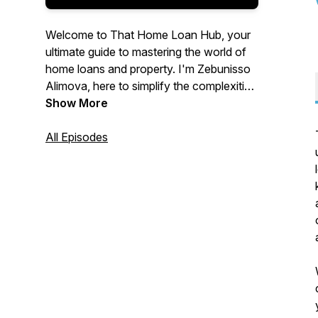
Welcome to That Home Loan Hub, your
ultimate guide to mastering the world of
home loans and property. I'm Zebunisso
Alimova, here to simplify the complexities
of real estate and provide you with expert
Show More
insights and the latest trends.
All Episodes
Whether you're a first-time homebuyer,
an experienced investor, or simply
curious about the property market, this
podcast is for you. Join me each week as
we unlock the secrets to property
success and help you make informed
decisions. Let's dive into the world of
property together!