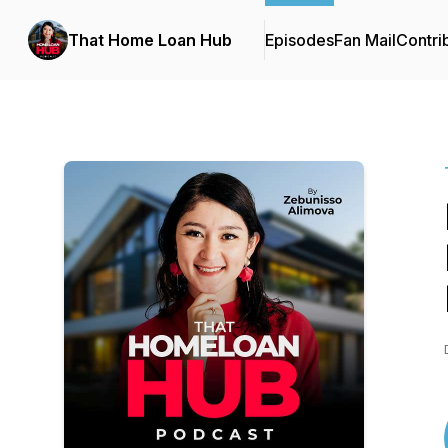
That Home Loan Hub
Episodes
Fan Mail
Contri