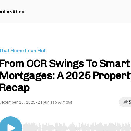
butors
About
That Home Loan Hub
From OCR Swings To Smart
Mortgages: A 2025 Propert
Recap
S
December 25, 2025
•
Zebunisso Alimova