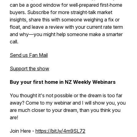
can be a good window for well‑prepared first‑home
buyers. Subscribe for more straight‑talk market
insights, share this with someone weighing a fix or
float, and leave a review with your current rate term
and why—you might help someone make a smarter
call.
Send us Fan Mail
Support the show
Buy your first home in NZ Weekly Webinars
You thought it's not possible or the dream is too far
away? Come to my webinar and I will show you, you
are much closer to your dream, than you think you
are!
Join Here -
https://bit.ly/4m9SL72