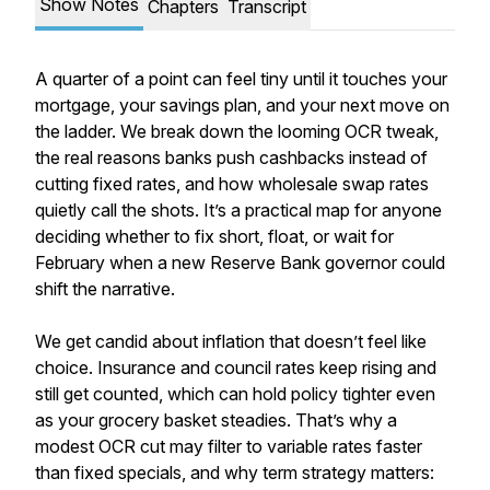
Show Notes
Chapters
Transcript
A quarter of a point can feel tiny until it touches your
mortgage, your savings plan, and your next move on
the ladder. We break down the looming OCR tweak,
the real reasons banks push cashbacks instead of
cutting fixed rates, and how wholesale swap rates
quietly call the shots. It’s a practical map for anyone
deciding whether to fix short, float, or wait for
February when a new Reserve Bank governor could
shift the narrative.
We get candid about inflation that doesn’t feel like
choice. Insurance and council rates keep rising and
still get counted, which can hold policy tighter even
as your grocery basket steadies. That’s why a
modest OCR cut may filter to variable rates faster
than fixed specials, and why term strategy matters: