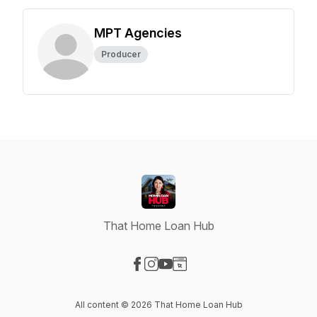
MPT Agencies
Producer
That Home Loan Hub
Visit our Facebook page
Visit our Instagram page
Visit our YouTube page
Visit our Website page
All content © 2026 That Home Loan Hub