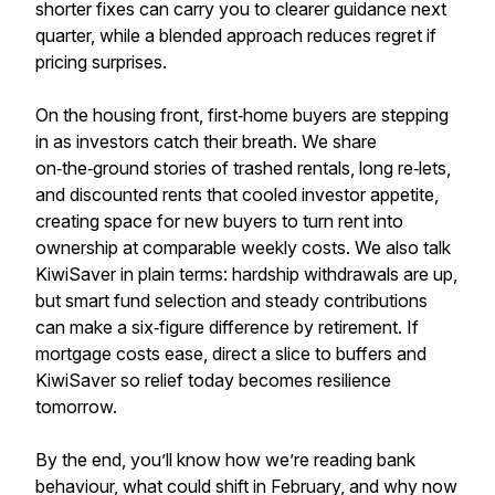
shorter fixes can carry you to clearer guidance next
quarter, while a blended approach reduces regret if
pricing surprises.
On the housing front, first‑home buyers are stepping
in as investors catch their breath. We share
on‑the‑ground stories of trashed rentals, long re‑lets,
and discounted rents that cooled investor appetite,
creating space for new buyers to turn rent into
ownership at comparable weekly costs. We also talk
KiwiSaver in plain terms: hardship withdrawals are up,
but smart fund selection and steady contributions
can make a six‑figure difference by retirement. If
mortgage costs ease, direct a slice to buffers and
KiwiSaver so relief today becomes resilience
tomorrow.
By the end, you’ll know how we’re reading bank
behaviour, what could shift in February, and why now