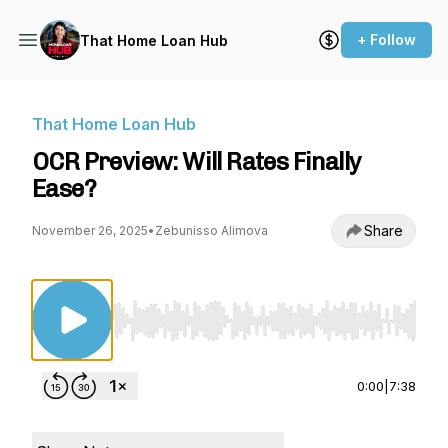
+ Follow
That Home Loan Hub
That Home Loan Hub
OCR Preview: Will Rates Finally
Ease?
Share
November 26, 2025
•
Zebunisso Alimova
Use Left/Right to seek, Home/End to jump to st
0:00
|
7:38