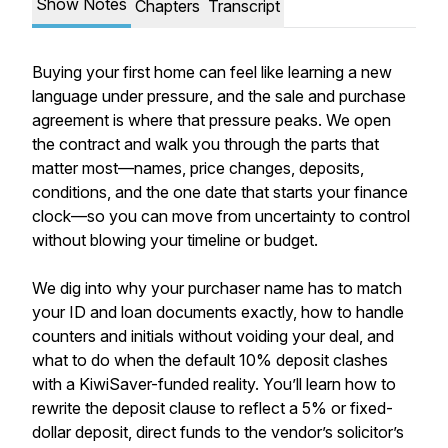
Show Notes
Chapters
Transcript
Buying your first home can feel like learning a new
language under pressure, and the sale and purchase
agreement is where that pressure peaks. We open
the contract and walk you through the parts that
matter most—names, price changes, deposits,
conditions, and the one date that starts your finance
clock—so you can move from uncertainty to control
without blowing your timeline or budget.
We dig into why your purchaser name has to match
your ID and loan documents exactly, how to handle
counters and initials without voiding your deal, and
what to do when the default 10% deposit clashes
with a KiwiSaver-funded reality. You’ll learn how to
rewrite the deposit clause to reflect a 5% or fixed-
dollar deposit, direct funds to the vendor’s solicitor’s