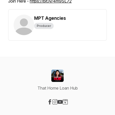
Join Here -
https://bit.ly/4m9SL72
MPT Agencies
Producer
That Home Loan Hub
Visit our Facebook page
Visit our Instagram page
Visit our YouTube page
Visit our Website page