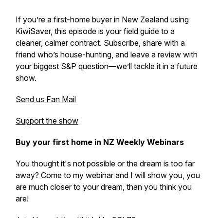
If you’re a first-home buyer in New Zealand using
KiwiSaver, this episode is your field guide to a
cleaner, calmer contract. Subscribe, share with a
friend who’s house-hunting, and leave a review with
your biggest S&P question—we’ll tackle it in a future
show.
Send us Fan Mail
Support the show
Buy your first home in NZ Weekly Webinars
You thought it's not possible or the dream is too far
away? Come to my webinar and I will show you, you
are much closer to your dream, than you think you
are!