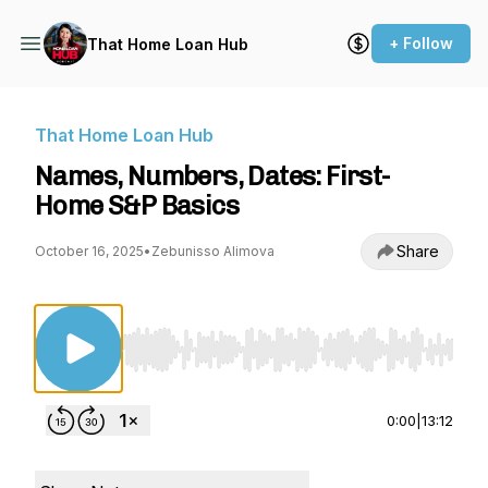
+ Follow
That Home Loan Hub
That Home Loan Hub
Names, Numbers, Dates: First-
Home S&P Basics
Share
October 16, 2025
•
Zebunisso Alimova
Use Left/Right to seek, Home/End to jump to st
0:00
|
13:12