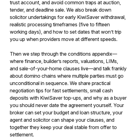
trust account, and avoid common traps at auction,
tender, and deadline sale. We also break down
solicitor undertakings for early KiwiSaver withdrawal,
realistic processing timeframes (five to fifteen
working days), and how to set dates that won’t trip
you up when providers move at different speeds.
Then we step through the conditions appendix—
where finance, builder’s reports, valuations, LIMs,
and sale-of-your-home clauses live—and talk frankly
about domino chains where multiple parties must go
unconditional in sequence. We share practical
negotiation tips for fast settlements, small cash
deposits with KiwiSaver top-ups, and why as a buyer
you should never date the agreement yourself. Your
broker can set your budget and loan structure, your
agent and solicitor can shape your clauses, and
together they keep your deal stable from offer to
settlement.