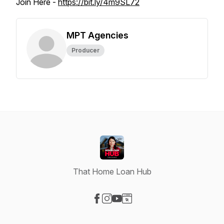
Join Here -
https://bit.ly/4m9SL72
MPT Agencies
Producer
That Home Loan Hub
Visit our Facebook page
Visit our Instagram page
Visit our YouTube page
Visit our Website page