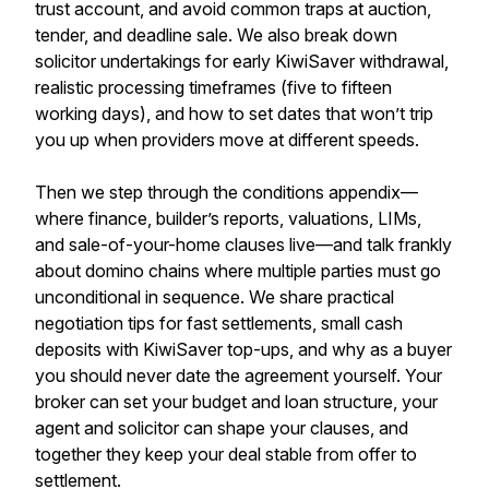
trust account, and avoid common traps at auction,
tender, and deadline sale. We also break down
solicitor undertakings for early KiwiSaver withdrawal,
realistic processing timeframes (five to fifteen
working days), and how to set dates that won’t trip
you up when providers move at different speeds.
Then we step through the conditions appendix—
where finance, builder’s reports, valuations, LIMs,
and sale-of-your-home clauses live—and talk frankly
about domino chains where multiple parties must go
unconditional in sequence. We share practical
negotiation tips for fast settlements, small cash
deposits with KiwiSaver top-ups, and why as a buyer
you should never date the agreement yourself. Your
broker can set your budget and loan structure, your
agent and solicitor can shape your clauses, and
together they keep your deal stable from offer to
settlement.