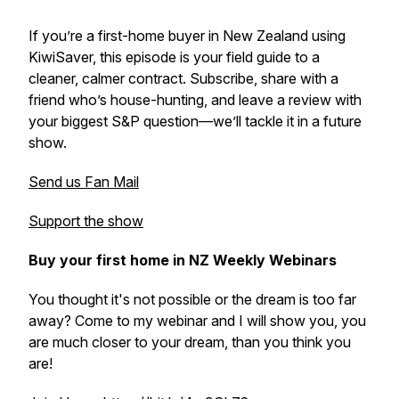
If you’re a first-home buyer in New Zealand using
KiwiSaver, this episode is your field guide to a
cleaner, calmer contract. Subscribe, share with a
friend who’s house-hunting, and leave a review with
your biggest S&P question—we’ll tackle it in a future
show.
Send us Fan Mail
Support the show
Buy your first home in NZ Weekly Webinars
You thought it's not possible or the dream is too far
away? Come to my webinar and I will show you, you
are much closer to your dream, than you think you
are!