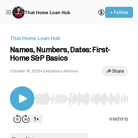
+ Follow
That Home Loan Hub
That Home Loan Hub
Names, Numbers, Dates: First-
Home S&P Basics
Share
October 16, 2025
•
Zebunisso Alimova
Use Left/Right to seek, Home/End to jump to st
0:00
|
13:12