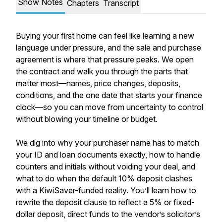
Show Notes
Chapters
Transcript
Buying your first home can feel like learning a new
language under pressure, and the sale and purchase
agreement is where that pressure peaks. We open
the contract and walk you through the parts that
matter most—names, price changes, deposits,
conditions, and the one date that starts your finance
clock—so you can move from uncertainty to control
without blowing your timeline or budget.
We dig into why your purchaser name has to match
your ID and loan documents exactly, how to handle
counters and initials without voiding your deal, and
what to do when the default 10% deposit clashes
with a KiwiSaver-funded reality. You’ll learn how to
rewrite the deposit clause to reflect a 5% or fixed-
dollar deposit, direct funds to the vendor’s solicitor’s