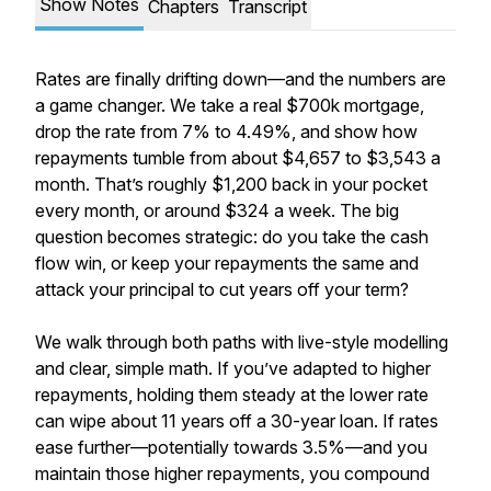
Show Notes
Chapters
Transcript
Rates are finally drifting down—and the numbers are
a game changer. We take a real $700k mortgage,
drop the rate from 7% to 4.49%, and show how
repayments tumble from about $4,657 to $3,543 a
month. That’s roughly $1,200 back in your pocket
every month, or around $324 a week. The big
question becomes strategic: do you take the cash
flow win, or keep your repayments the same and
attack your principal to cut years off your term?
We walk through both paths with live-style modelling
and clear, simple math. If you’ve adapted to higher
repayments, holding them steady at the lower rate
can wipe about 11 years off a 30-year loan. If rates
ease further—potentially towards 3.5%—and you
maintain those higher repayments, you compound