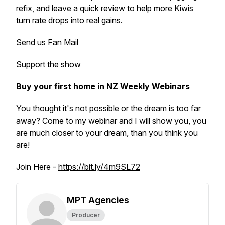
refix, and leave a quick review to help more Kiwis
turn rate drops into real gains.
Send us Fan Mail
Support the show
Buy your first home in NZ Weekly Webinars
You thought it's not possible or the dream is too far
away? Come to my webinar and I will show you, you
are much closer to your dream, than you think you
are!
Join Here -
https://bit.ly/4m9SL72
MPT Agencies
Producer