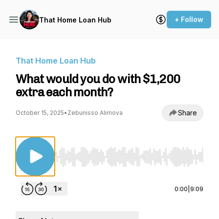
+ Follow
That Home Loan Hub
That Home Loan Hub
What would you do with $1,200
extra each month?
Share
October 15, 2025
•
Zebunisso Alimova
Use Left/Right to seek, Home/End to jump to st
0:00
|
9:09