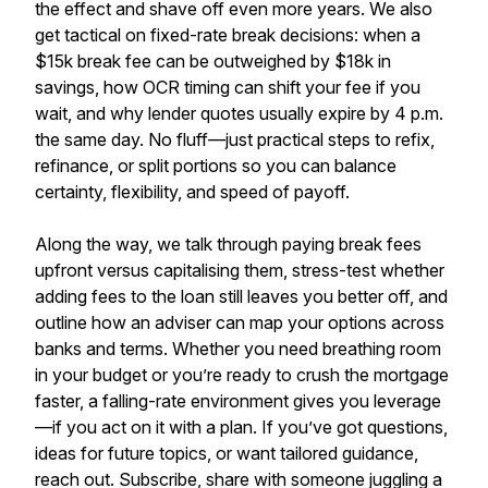
the effect and shave off even more years. We also
get tactical on fixed-rate break decisions: when a
$15k break fee can be outweighed by $18k in
savings, how OCR timing can shift your fee if you
wait, and why lender quotes usually expire by 4 p.m.
the same day. No fluff—just practical steps to refix,
refinance, or split portions so you can balance
certainty, flexibility, and speed of payoff.
Along the way, we talk through paying break fees
upfront versus capitalising them, stress-test whether
adding fees to the loan still leaves you better off, and
outline how an adviser can map your options across
banks and terms. Whether you need breathing room
in your budget or you’re ready to crush the mortgage
faster, a falling-rate environment gives you leverage
—if you act on it with a plan. If you’ve got questions,
ideas for future topics, or want tailored guidance,
reach out. Subscribe, share with someone juggling a