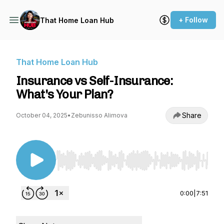
+ Follow
That Home Loan Hub
That Home Loan Hub
Insurance vs Self-Insurance:
What's Your Plan?
Share
October 04, 2025
•
Zebunisso Alimova
Use Left/Right to seek, Home/End to jump to st
0:00
|
7:51