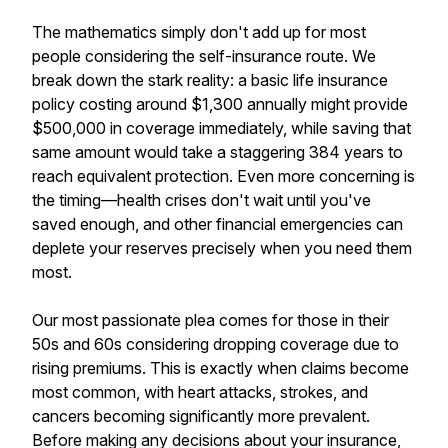
The mathematics simply don't add up for most
people considering the self-insurance route. We
break down the stark reality: a basic life insurance
policy costing around $1,300 annually might provide
$500,000 in coverage immediately, while saving that
same amount would take a staggering 384 years to
reach equivalent protection. Even more concerning is
the timing—health crises don't wait until you've
saved enough, and other financial emergencies can
deplete your reserves precisely when you need them
most.
Our most passionate plea comes for those in their
50s and 60s considering dropping coverage due to
rising premiums. This is exactly when claims become
most common, with heart attacks, strokes, and
cancers becoming significantly more prevalent.
Before making any decisions about your insurance,