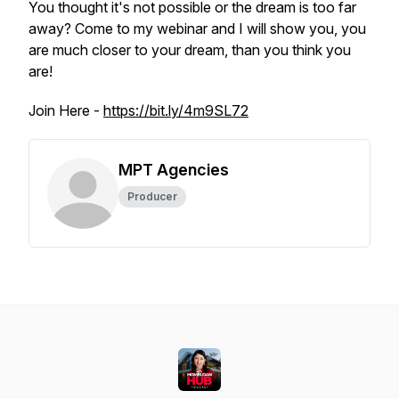
You thought it's not possible or the dream is too far
away? Come to my webinar and I will show you, you
are much closer to your dream, than you think you
are!
Join Here -
https://bit.ly/4m9SL72
MPT Agencies
Producer