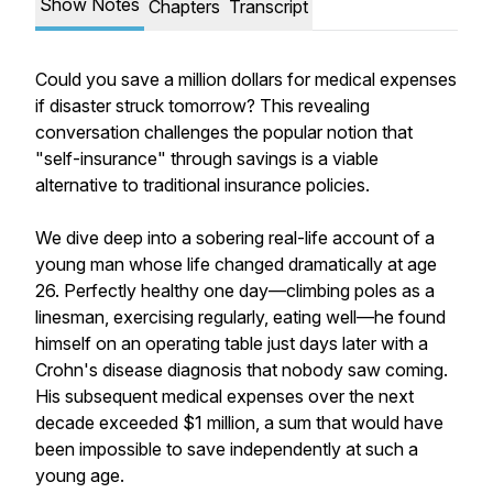
Show Notes
Chapters
Transcript
Could you save a million dollars for medical expenses
if disaster struck tomorrow? This revealing
conversation challenges the popular notion that
"self-insurance" through savings is a viable
alternative to traditional insurance policies.
We dive deep into a sobering real-life account of a
young man whose life changed dramatically at age
26. Perfectly healthy one day—climbing poles as a
linesman, exercising regularly, eating well—he found
himself on an operating table just days later with a
Crohn's disease diagnosis that nobody saw coming.
His subsequent medical expenses over the next
decade exceeded $1 million, a sum that would have
been impossible to save independently at such a
young age.