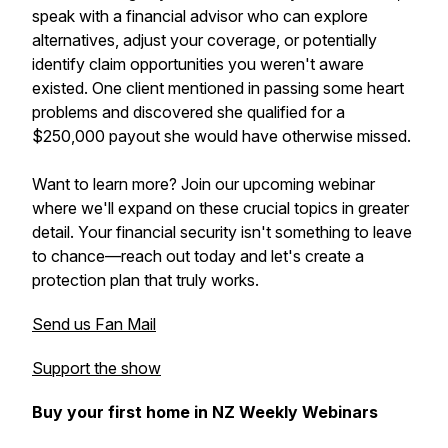
speak with a financial advisor who can explore
alternatives, adjust your coverage, or potentially
identify claim opportunities you weren't aware
existed. One client mentioned in passing some heart
problems and discovered she qualified for a
$250,000 payout she would have otherwise missed.
Want to learn more? Join our upcoming webinar
where we'll expand on these crucial topics in greater
detail. Your financial security isn't something to leave
to chance—reach out today and let's create a
protection plan that truly works.
Send us Fan Mail
Support the show
Buy your first home in NZ Weekly Webinars