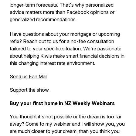
longer-term forecasts. That's why personalized
advice matters more than Facebook opinions or
generalized recommendations.
Have questions about your mortgage or upcoming
refix? Reach out to us for a no-fee consultation
tailored to your specific situation. We're passionate
about helping Kiwis make smart financial decisions in
this changing interest rate environment.
Send us Fan Mail
Support the show
Buy your first home in NZ Weekly Webinars
You thought it's not possible or the dream is too far
away? Come to my webinar and I will show you, you
are much closer to your dream, than you think you