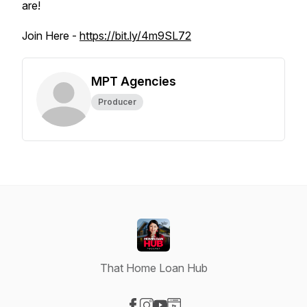
are!
Join Here -
https://bit.ly/4m9SL72
MPT Agencies
Producer
That Home Loan Hub