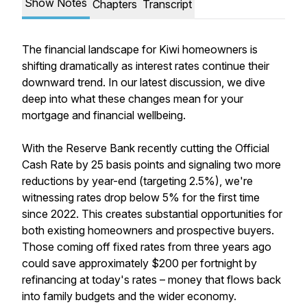
Show Notes
Chapters
Transcript
The financial landscape for Kiwi homeowners is
shifting dramatically as interest rates continue their
downward trend. In our latest discussion, we dive
deep into what these changes mean for your
mortgage and financial wellbeing.
With the Reserve Bank recently cutting the Official
Cash Rate by 25 basis points and signaling two more
reductions by year-end (targeting 2.5%), we're
witnessing rates drop below 5% for the first time
since 2022. This creates substantial opportunities for
both existing homeowners and prospective buyers.
Those coming off fixed rates from three years ago
could save approximately $200 per fortnight by
refinancing at today's rates – money that flows back
into family budgets and the wider economy.