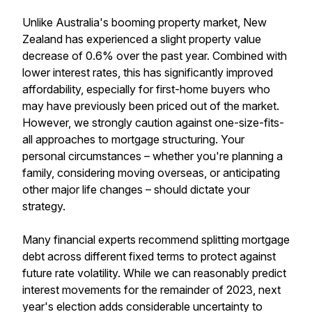
Unlike Australia's booming property market, New
Zealand has experienced a slight property value
decrease of 0.6% over the past year. Combined with
lower interest rates, this has significantly improved
affordability, especially for first-home buyers who
may have previously been priced out of the market.
However, we strongly caution against one-size-fits-
all approaches to mortgage structuring. Your
personal circumstances – whether you're planning a
family, considering moving overseas, or anticipating
other major life changes – should dictate your
strategy.
Many financial experts recommend splitting mortgage
debt across different fixed terms to protect against
future rate volatility. While we can reasonably predict
interest movements for the remainder of 2023, next
year's election adds considerable uncertainty to