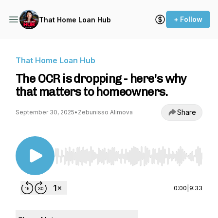
+ Follow
That Home Loan Hub
That Home Loan Hub
The OCR is dropping - here's why
that matters to homeowners.
Share
September 30, 2025
•
Zebunisso Alimova
Use Left/Right to seek, Home/End to jump to st
0:00
|
9:33