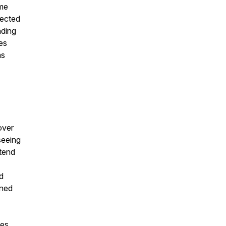
ome
fected
nding
ses
ms
over
seeing
tend
d
ined
mes