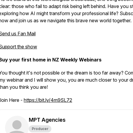
clear: those who fail to adapt risk being left behind. Have you s
exploring how AI might transform your professional life? Subsc
now and join us as we navigate this brave new world together.
Send us Fan Mail
Support the show
Buy your first home in NZ Weekly Webinars
You thought it's not possible or the dream is too far away? Co
my webinar and I will show you, you are much closer to your d
than you think you are!
Join Here -
https://bit.ly/4m9SL72
MPT Agencies
Producer