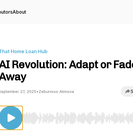
butors
About
That Home Loan Hub
AI Revolution: Adapt or Fad
Away
S
September 27, 2025
•
Zebunisso Alimova
Use Left/Right to seek, Home/End to jump to start o