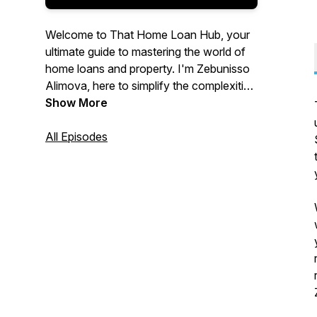
Welcome to That Home Loan Hub, your
ultimate guide to mastering the world of
home loans and property. I'm Zebunisso
Alimova, here to simplify the complexities
of real estate and provide you with expert
Show More
insights and the latest trends.
All Episodes
Whether you're a first-time homebuyer,
an experienced investor, or simply
curious about the property market, this
podcast is for you. Join me each week as
we unlock the secrets to property
success and help you make informed
decisions. Let's dive into the world of
property together!