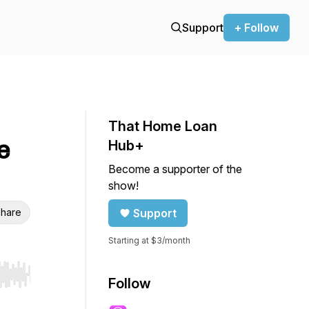
Support
+ Follow
That Home Loan
e
Hub+
Become a supporter of the
show!
hare
Support
Starting at $3/month
r end. Hold shift to jump forward or backward.
Follow