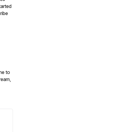
tarted
ribe
me to
ream,