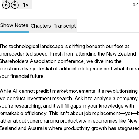
0:
Show Notes
Chapters
Transcript
The technological landscape is shifting beneath our feet at
unprecedented speed. Fresh from attending the New Zealand
Shareholders Association conference, we dive into the
transformative potential of artificial intelligence and what it me
your financial future.
While AI cannot predict market movements, it's revolutionisin
we conduct investment research. Ask it to analyse a company
you're researching, and it will fill gaps in your knowledge with
remarkable efficiency. This isn't about job replacement—yet—
rather about supercharging productivity in economies like New
Zealand and Australia where productivity growth has stagnated