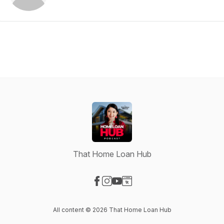
That Home Loan Hub
Visit our Facebook page
Visit our Instagram page
Visit our YouTube page
Visit our Website page
All content © 2026 That Home Loan Hub