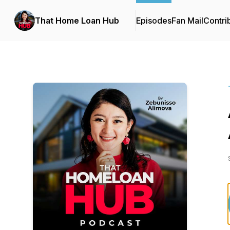
That Home Loan Hub
Episodes
Fan Mail
Contri