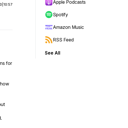
Apple Podcasts
00
|
10:57
Spotify
Amazon Music
RSS Feed
See All
ans for
g how
but
.