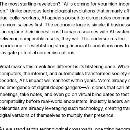
The most startling revelation? "AI is coming for your high-inc
job." Unlike previous technological revolutions that primarily af
blue-collar workers, AI appears poised to disrupt roles comma
premium salaries first. The economic logic is simple: if busines
can replace their highest-cost human resources with AI syste
delivering comparable results, they will. This underscores the
importance of establishing strong financial foundations now to
navigate potential career disruptions.
What makes this revolution different is its blistering pace. While
computers, the internet, and automobiles transformed society 
decades, AI's impact will manifest within years. We're already 
the emergence of digital doppelgängers—AI clones that can at
meetings, take notes, and even go on virtual blind dates to test
compatibility before real-world encounters. Industry leaders an
celebrities are already leveraging such technology, creating tra
digital versions of themselves to multiply their presence.
As we stand at this technological crossroads, one thing beco