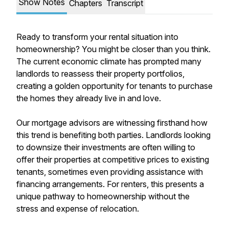
Show Notes
Chapters
Transcript
Ready to transform your rental situation into
homeownership? You might be closer than you think.
The current economic climate has prompted many
landlords to reassess their property portfolios,
creating a golden opportunity for tenants to purchase
the homes they already live in and love.
Our mortgage advisors are witnessing firsthand how
this trend is benefiting both parties. Landlords looking
to downsize their investments are often willing to
offer their properties at competitive prices to existing
tenants, sometimes even providing assistance with
financing arrangements. For renters, this presents a
unique pathway to homeownership without the
stress and expense of relocation.