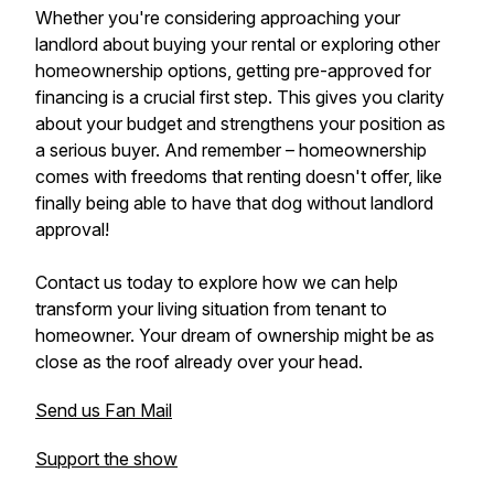
Whether you're considering approaching your
landlord about buying your rental or exploring other
homeownership options, getting pre-approved for
financing is a crucial first step. This gives you clarity
about your budget and strengthens your position as
a serious buyer. And remember – homeownership
comes with freedoms that renting doesn't offer, like
finally being able to have that dog without landlord
approval!
Contact us today to explore how we can help
transform your living situation from tenant to
homeowner. Your dream of ownership might be as
close as the roof already over your head.
Send us Fan Mail
Support the show