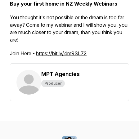
Buy your first home in NZ Weekly Webinars
You thought it's not possible or the dream is too far
away? Come to my webinar and I will show you, you
are much closer to your dream, than you think you
are!
Join Here -
https://bit.ly/4m9SL72
MPT Agencies
Producer