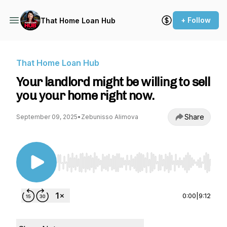
+ Follow
That Home Loan Hub
That Home Loan Hub
Your landlord might be willing to sell
you your home right now.
Share
September 09, 2025
•
Zebunisso Alimova
Use Left/Right to seek, Home/End to jump to st
0:00
|
9:12