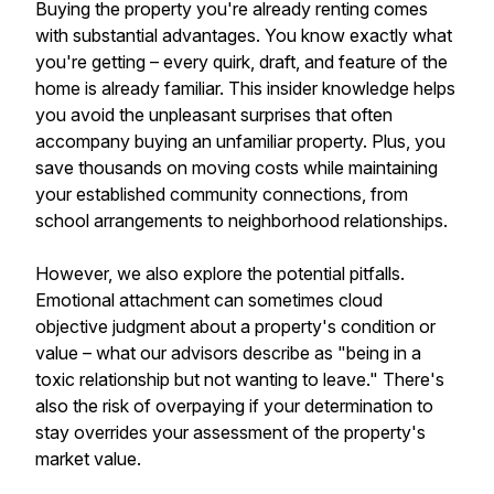
Buying the property you're already renting comes
with substantial advantages. You know exactly what
you're getting – every quirk, draft, and feature of the
home is already familiar. This insider knowledge helps
you avoid the unpleasant surprises that often
accompany buying an unfamiliar property. Plus, you
save thousands on moving costs while maintaining
your established community connections, from
school arrangements to neighborhood relationships.
However, we also explore the potential pitfalls.
Emotional attachment can sometimes cloud
objective judgment about a property's condition or
value – what our advisors describe as "being in a
toxic relationship but not wanting to leave." There's
also the risk of overpaying if your determination to
stay overrides your assessment of the property's
market value.