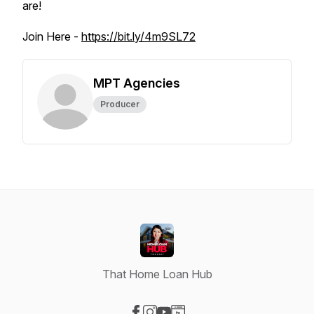
are!
Join Here -
https://bit.ly/4m9SL72
MPT Agencies
Producer
That Home Loan Hub