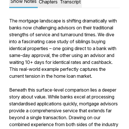
Show Notes
Chapters
Transcript
The mortgage landscape is shifting dramatically with
banks now challenging advisors on their traditional
strengths of service and turnaround times. We dive
into a fascinating case study of siblings buying
identical properties – one going direct to a bank with
same-day approval, the other using an advisor and
waiting 10+ days for identical rates and cashback.
This real-world example perfectly captures the
current tension in the home loan market.
Beneath this surface-level comparison lies a deeper
story about value. While banks excel at processing
standardised applications quickly, mortgage advisors
provide a comprehensive service that extends far
beyond a single transaction. Drawing on our
combined experience from both sides of the industry