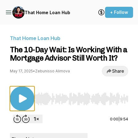
+ Follow
That Home Loan Hub
That Home Loan Hub
The 10-Day Wait: Is Working With a
Mortgage Advisor Still Worth It?
Share
May 17, 2025
•
Zebunisso Alimova
Use Left/Right to seek, Home/End to jump to st
0:00
|
9:54