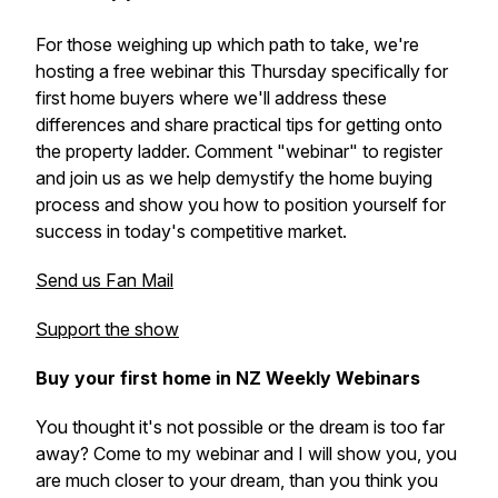
For those weighing up which path to take, we're
hosting a free webinar this Thursday specifically for
first home buyers where we'll address these
differences and share practical tips for getting onto
the property ladder. Comment "webinar" to register
and join us as we help demystify the home buying
process and show you how to position yourself for
success in today's competitive market.
Send us Fan Mail
Support the show
Buy your first home in NZ Weekly Webinars
You thought it's not possible or the dream is too far
away? Come to my webinar and I will show you, you
are much closer to your dream, than you think you