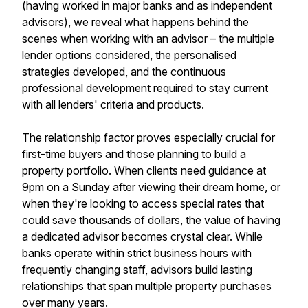
(having worked in major banks and as independent
advisors), we reveal what happens behind the
scenes when working with an advisor – the multiple
lender options considered, the personalised
strategies developed, and the continuous
professional development required to stay current
with all lenders' criteria and products.
The relationship factor proves especially crucial for
first-time buyers and those planning to build a
property portfolio. When clients need guidance at
9pm on a Sunday after viewing their dream home, or
when they're looking to access special rates that
could save thousands of dollars, the value of having
a dedicated advisor becomes crystal clear. While
banks operate within strict business hours with
frequently changing staff, advisors build lasting
relationships that span multiple property purchases
over many years.